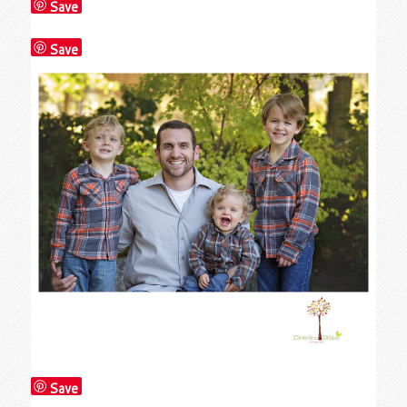
Save
Save
Save