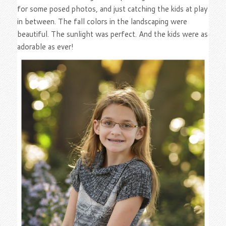
for some posed photos, and just catching the kids at play
in between. The fall colors in the landscaping were
beautiful. The sunlight was perfect. And the kids were as
adorable as ever!