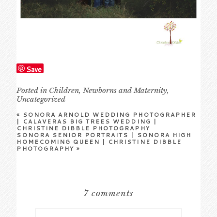
Save
Posted in
Children
,
Newborns and Maternity
,
Uncategorized
«
SONORA ARNOLD WEDDING PHOTOGRAPHER
| CALAVERAS BIG TREES WEDDING |
CHRISTINE DIBBLE PHOTOGRAPHY
SONORA SENIOR PORTRAITS | SONORA HIGH
HOMECOMING QUEEN | CHRISTINE DIBBLE
PHOTOGRAPHY
»
7 comments