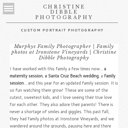
CHRISTINE
DIBBLE
PHOTOGRAPHY
CUSTOM PORTRAIT PHOTOGRAPHY
Murphys Family Photographer | Family
photos at Ironstone Vineyards | Christine
Dibble Photography
I have worked with this family a few times now…
a
maternity session
,
a Santa Cruz Beach wedding
, a
family
session
… and this year for an updated family session. It is
so fun watching them grow! These are some of the
cutest, sweetest kids, and I love seeing their true love
for each other. They also adore their parents! There is
never a shortage of smiles and giggles. This past fall,
they had family photos at Ironstone Vineyards, and we
wandered around the grounds, pausing here and there