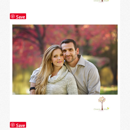
Save
Save