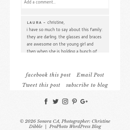
Add a comment...
Your email is
never
published or shared.
Required fields are marked *
christine,
LAURA
-
i have so much to say about this family:
they are darling. the glasses and braces
are awesome on the young girl and
then when she is holding a bunch of
leaves, my favorite. all the plaid shirts.
one shirt tail in partway in and partway
out. adorable. the curls on the
facebook this post
Email Post
youngest. i am so glad you got some
Tweet this post
subscribe to blog
photos of just the mom and dad
together and the locations are simply
Post Comment
stunning. beautiful family portrait work.
laura
© 2026 Sonora CA, Photographer: Christine
Gorgeous. The sparkling
JAMIE
-
Dibble
|
ProPhoto WordPress Blog