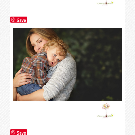
Save
Save