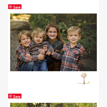
Save
Save