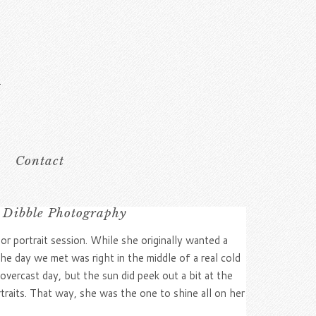
Contact
 Dibble Photography
or portrait session. While she originally wanted a
e day we met was right in the middle of a real cold
overcast day, but the sun did peek out a bit at the
rtraits. That way, she was the one to shine all on her