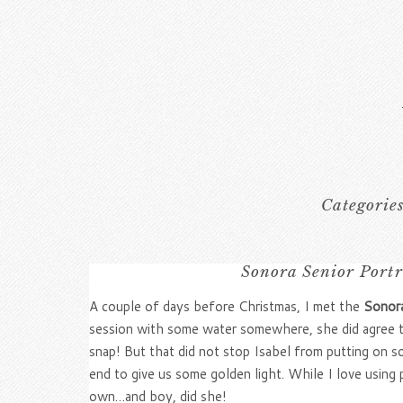
Categorie
Sonora Senior Port
A couple of days before Christmas, I met the
Sonora
session with some water somewhere, she did agree th
snap! But that did not stop Isabel from putting on so
end to give us some golden light. While I love using 
own…and boy, did she!