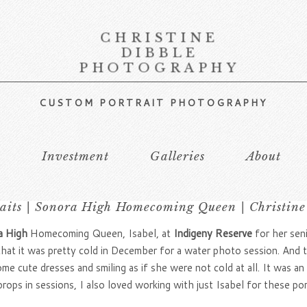
CHRISTINE
DIBBLE
PHOTOGRAPHY
CUSTOM PORTRAIT PHOTOGRAPHY
s
Investment
Galleries
About
raits | Sonora High Homecoming Queen | Christine
 High
Homecoming Queen, Isabel, at
Indigeny Reserve
for her seni
at it was pretty cold in December for a water photo session. And th
me cute dresses and smiling as if she were not cold at all. It was an 
props in sessions, I also loved working with just Isabel for these po