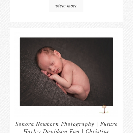
view more
Sonora Newborn Photography | Future
Harley Davidson Fan | Christine