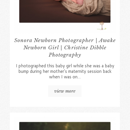
Sonora Newborn Photographer | Awake
Newborn Girl | Christine Dibble
Photography
I photographed this baby girl while she was a baby
bump during her mother's maternity session back
when I was on…
view more