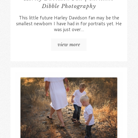
Dibble Photography
This little future Harley Davidson fan may be the
smallest newborn I have had in for portraits yet. He
was just over…
view more