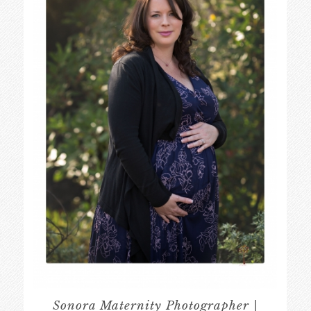
Sonora Maternity Photographer |