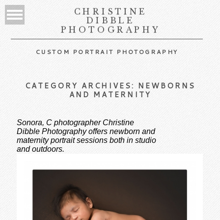
CHRISTINE
DIBBLE
PHOTOGRAPHY
CUSTOM PORTRAIT PHOTOGRAPHY
CATEGORY ARCHIVES:
NEWBORNS
AND MATERNITY
Sonora, C photographer Christine
Dibble Photography offers newborn and
maternity portrait sessions both in studio
and outdoors.