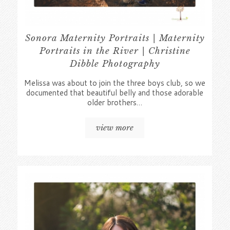
Sonora Maternity Portraits | Maternity
Portraits in the River | Christine
Dibble Photography
Melissa was about to join the three boys club, so we
documented that beautiful belly and those adorable
older brothers…
view more