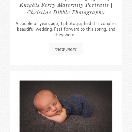
Knights Ferry Maternity Portraits |
Christine Dibble Photography
A couple of years ago, I photographed this couple's
beautiful wedding. Fast forward to this spring, and
they were…
view more