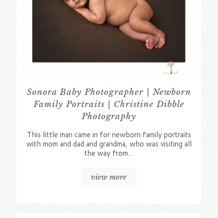
Sonora Baby Photographer | Newborn
Family Portraits | Christine Dibble
Photography
This little man came in for newborn family portraits
with mom and dad and grandma, who was visiting all
the way from…
view more