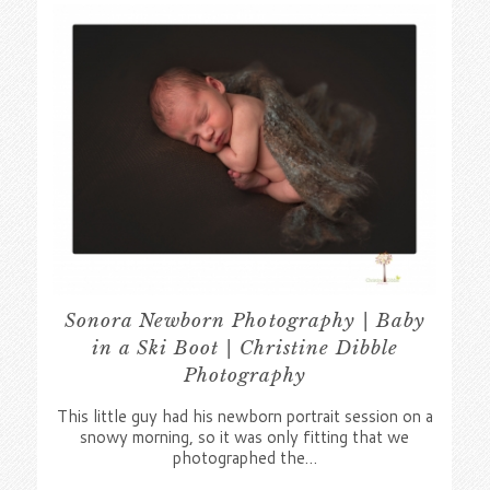
Sonora Newborn Photography | Baby
in a Ski Boot | Christine Dibble
Photography
This little guy had his newborn portrait session on a
snowy morning, so it was only fitting that we
photographed the…