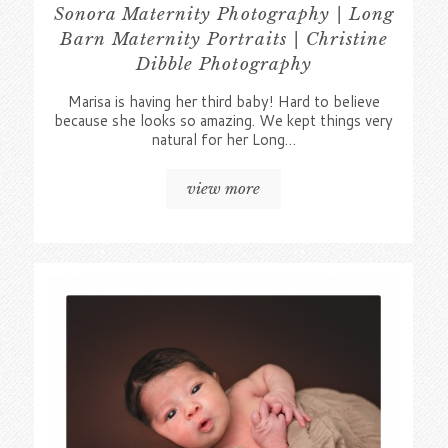
Sonora Maternity Photography | Long
Barn Maternity Portraits | Christine
Dibble Photography
Marisa is having her third baby! Hard to believe
because she looks so amazing. We kept things very
natural for her Long…
view more