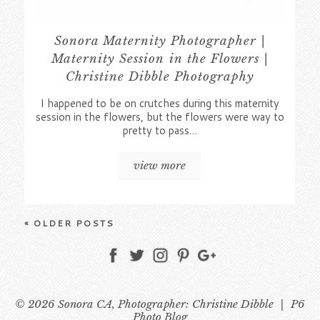
Sonora Maternity Photographer |
Maternity Session in the Flowers |
Christine Dibble Photography
I happened to be on crutches during this maternity
session in the flowers, but the flowers were way to
pretty to pass…
view more
« OLDER POSTS
© 2026 Sonora CA, Photographer: Christine Dibble
|
P6
Photo Blog