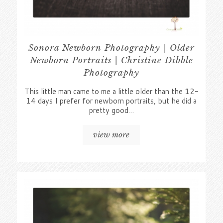
Sonora Newborn Photography | Older
Newborn Portraits | Christine Dibble
Photography
This little man came to me a little older than the 12-
14 days I prefer for newborn portraits, but he did a
pretty good…
view more