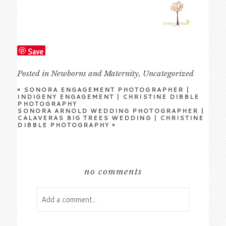
Save
Posted in
Newborns and Maternity
,
Uncategorized
«
SONORA ENGAGEMENT PHOTOGRAPHER |
INDIGENY ENGAGEMENT | CHRISTINE DIBBLE
PHOTOGRAPHY
SONORA ARNOLD WEDDING PHOTOGRAPHER |
CALAVERAS BIG TREES WEDDING | CHRISTINE
DIBBLE PHOTOGRAPHY
»
no comments
Add a comment...
Your email is
never
published or shared.