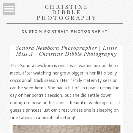
CHRISTINE
DIBBLE
PHOTOGRAPHY
CUSTOM PORTRAIT PHOTOGRAPHY
Sonora Newborn Photographer | Little
Miss A | Christine Dibble Photography
This Sonora newborn is one I was waiting anxiously to
meet, after watching her grow bigger in her little belly
coccoon all track season. (Her family maternity session
can be seen
here
.) She had a bit of an upset tummy the
day of her portrait session, but she did settle down
enough to pose on her mom’s beautiful wedding dress. I
guess a princess just can’t rest unless she is sleeping on
fine fabrics in a beautiful setting!