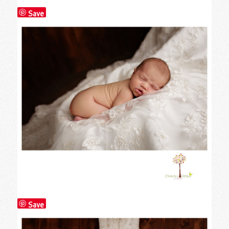
Save
Save