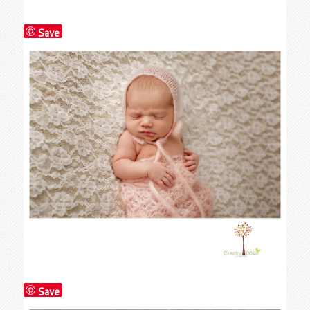
Save
Save