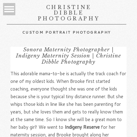
CHRISTINE
DIBBLE
PHOTOGRAPHY
CUSTOM PORTRAIT PHOTOGRAPHY
Sonora Maternity Photographer |
Indigeny Maternity Session | Christine
Dibble Photography
This adorable mama-to-be is actually the track coach for
one of my oldest kids. When Brooke first started
coaching, everyone thought she was one of the kids
because she is your typical tiny distance runner. But she
whips those kids in line like she has been parenting for
years, but she loves them and gets to really know them
at the same time. So I know she will be a great mom to
her baby girl! We went to
Indigeny Reserve
for her
maternity session, and Brooke brought along her