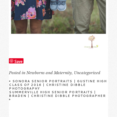
Save
Posted in
Newborns and Maternity
,
Uncategorized
«
SONORA SENIOR PORTRAITS | GUSTINE HIGH
CLASS OF 2016 | CHRISTINE DIBBLE
PHOTOGRAPHY
SUMMERVILLE HIGH SENIOR PORTRAITS |
BRADEN | CHRISTINE DIBBLE PHOTOGRAPHER
»