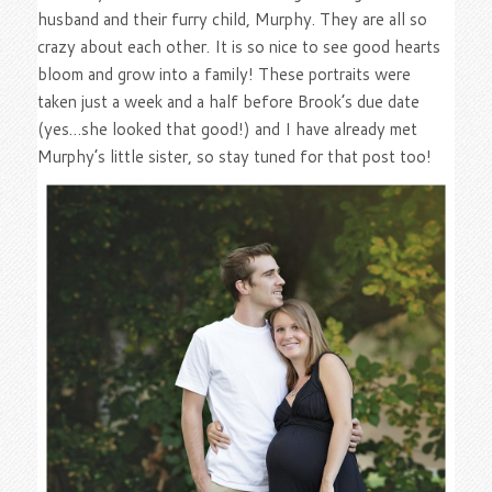
husband and their furry child, Murphy. They are all so
crazy about each other. It is so nice to see good hearts
bloom and grow into a family! These portraits were
taken just a week and a half before Brook’s due date
(yes…she looked that good!) and I have already met
Murphy’s little sister, so stay tuned for that post too!