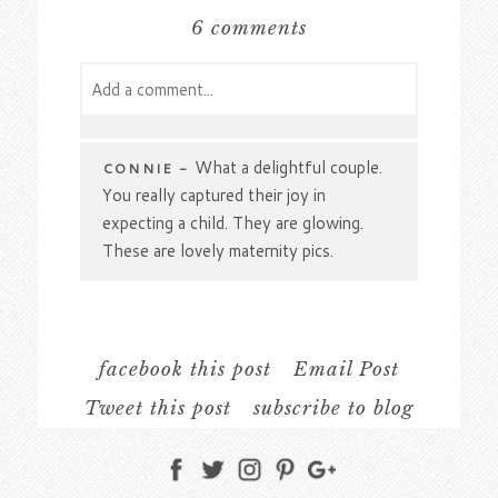
6 comments
Add a comment...
Your email is
never
published or shared.
Required fields are marked *
What a delightful couple.
CONNIE
-
You really captured their joy in
expecting a child. They are glowing.
These are lovely maternity pics.
Wow, can I just say
SAMANTHA
-
how stunning Brooke looks in every
one of her Indigeny Reserve maternity
facebook this post
Email Post
photos. My far though the red leafed
Tweet this post
subscribe to blog
trees are my absolute favorite and I am
just loving the contrast against her navy
Post Comment
dress. Love that you ended the session