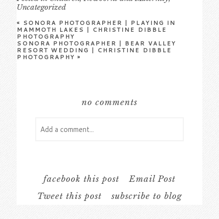
Uncategorized
«
SONORA PHOTOGRAPHER | PLAYING IN
MAMMOTH LAKES | CHRISTINE DIBBLE
PHOTOGRAPHY
SONORA PHOTOGRAPHER | BEAR VALLEY
RESORT WEDDING | CHRISTINE DIBBLE
PHOTOGRAPHY
»
no comments
Add a comment...
Your email is
never
published or shared.
Required fields are marked *
facebook this post
Email Post
Tweet this post
subscribe to blog