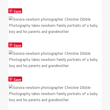
Save
Save
Save