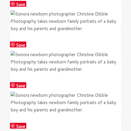
Save
Save
Save
Save