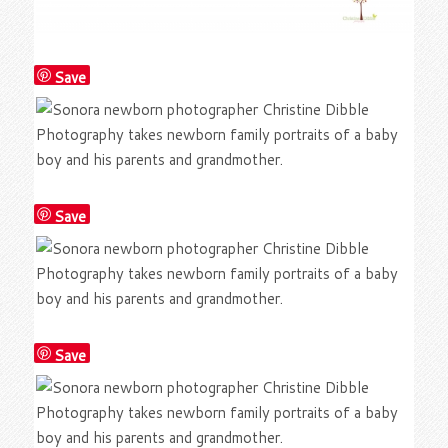
Save
Save
Save