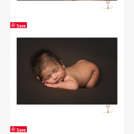
Save
Save