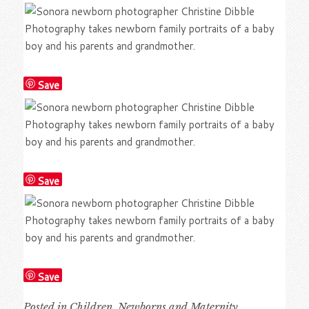
Save
Save
Save
Posted in
Children
,
Newborns and Maternity
,