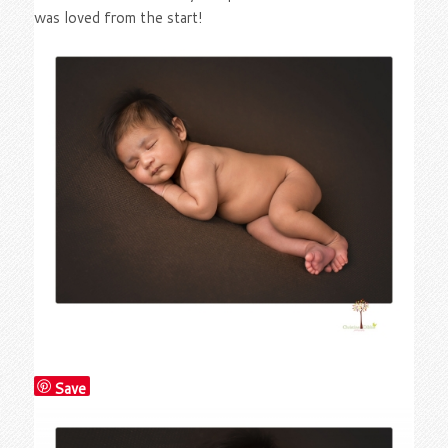
was loved from the start!
Save