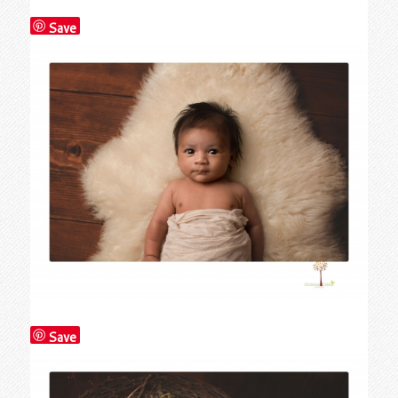
Save
Save