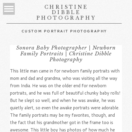
CHRISTINE
DIBBLE
PHOTOGRAPHY
CUSTOM PORTRAIT PHOTOGRAPHY
Sonora Baby Photographer | Newborn
Family Portraits | Christine Dibble
Photography
This little man came in for newborn family portraits with
mom and dad and grandma, who was visiting all the way
from India. He was on the older end for newborn
portraits, and he was full of beautiful chunky baby rolls!
But he slept so well, and when he was awake, he was
quietly alert, so even the awake portraits were adorable.
The family portraits may be my favorites, though, and
the fact that his grandmother got in the frame too is
awesome. This little boy has photos of how much he