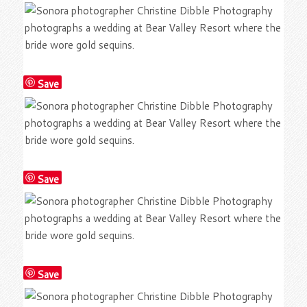
Save
Save
Save