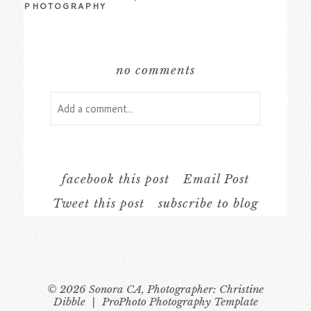
PHOTOGRAPHY
no comments
Add a comment...
Your email is
never
published or shared.
Required fields are marked *
facebook this post
Email Post
Tweet this post
subscribe to blog
© 2026 Sonora CA, Photographer: Christine
Dibble
|
ProPhoto Photography Template