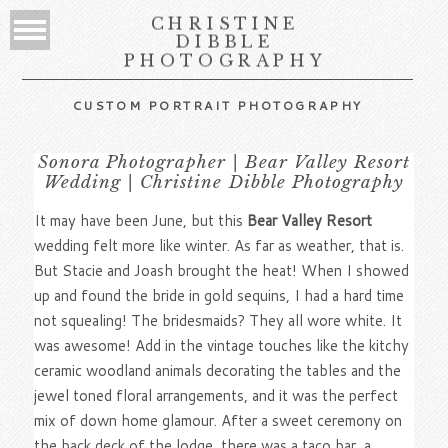
CHRISTINE
DIBBLE
PHOTOGRAPHY
CUSTOM PORTRAIT PHOTOGRAPHY
Sonora Photographer | Bear Valley Resort
Wedding | Christine Dibble Photography
It may have been June, but this
Bear Valley Resort
wedding felt more like winter. As far as weather, that is.
But Stacie and Joash brought the heat! When I showed
up and found the bride in gold sequins, I had a hard time
not squealing! The bridesmaids? They all wore white. It
was awesome! Add in the vintage touches like the kitchy
ceramic woodland animals decorating the tables and the
jewel toned floral arrangements, and it was the perfect
mix of down home glamour. After a sweet ceremony on
the back deck of the lodge, there was a taco bar, a