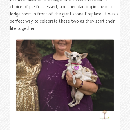
choice of pie for dessert, and then dancing in the main
lodge room in front of the giant stone fireplace. It was a
perfect way to celebrate these two as they start their
life together!