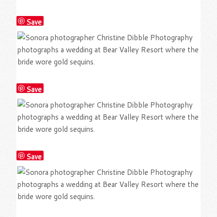
Save
Save
Save