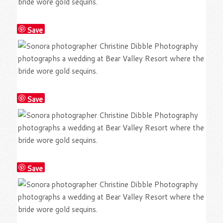
Save
Save
Save