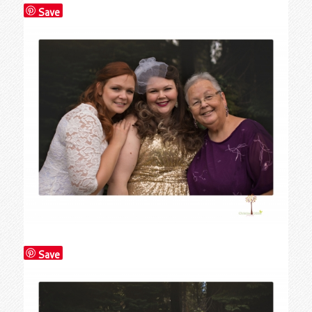
Save
Save