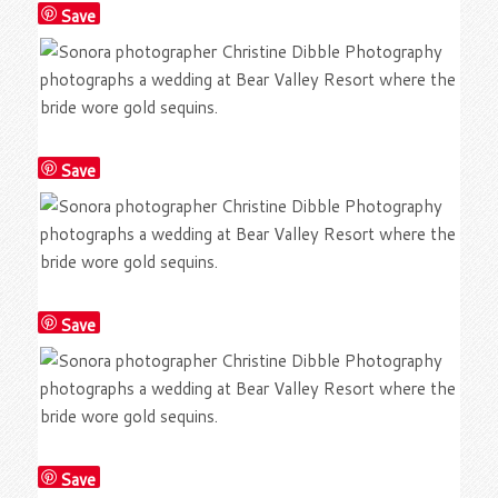
Save
Save
Save
Save