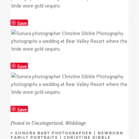
Save
Save
Save
Posted in
Uncategorized
,
Weddings
«
SONORA BABY PHOTOGRAPHER | NEWBORN
FAMILY PORTRAITS | CHRISTINE DIBBLE