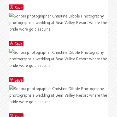
Save
Save
Save
Save