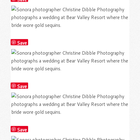
Save
Save
Save