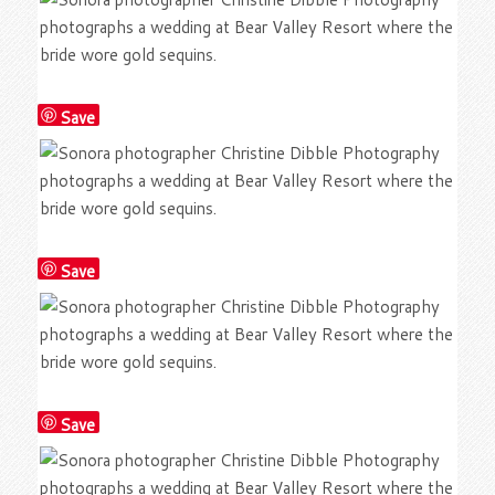
Save
Save
Save