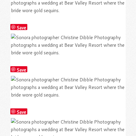
Save
Save
Save