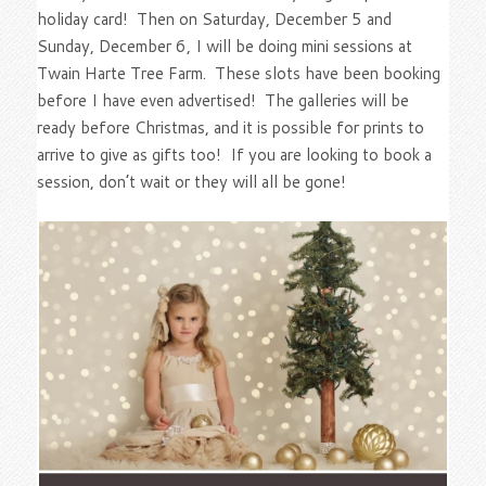
holiday card! Then on Saturday, December 5 and
Sunday, December 6, I will be doing mini sessions at
Twain Harte Tree Farm. These slots have been booking
before I have even advertised! The galleries will be
ready before Christmas, and it is possible for prints to
arrive to give as gifts too! If you are looking to book a
session, don’t wait or they will all be gone!