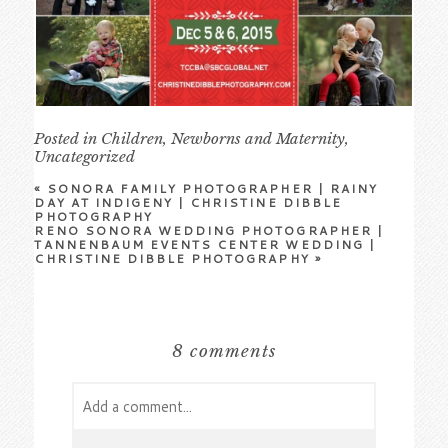
Posted in
Children
,
Newborns and Maternity
,
Uncategorized
«
SONORA FAMILY PHOTOGRAPHER | RAINY
DAY AT INDIGENY | CHRISTINE DIBBLE
PHOTOGRAPHY
RENO SONORA WEDDING PHOTOGRAPHER |
TANNENBAUM EVENTS CENTER WEDDING |
CHRISTINE DIBBLE PHOTOGRAPHY
»
8 comments
Add a comment...