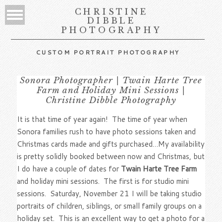
CHRISTINE
DIBBLE
PHOTOGRAPHY
CUSTOM PORTRAIT PHOTOGRAPHY
Sonora Photographer | Twain Harte Tree
Farm and Holiday Mini Sessions |
Christine Dibble Photography
It is that time of year again! The time of year when
Sonora families rush to have photo sessions taken and
Christmas cards made and gifts purchased…My availability
is pretty solidly booked between now and Christmas, but
I do have a couple of dates for
Twain Harte Tree Farm
and holiday mini sessions. The first is for studio mini
sessions. Saturday, November 21 I will be taking studio
portraits of children, siblings, or small family groups on a
holiday set. This is an excellent way to get a photo for a