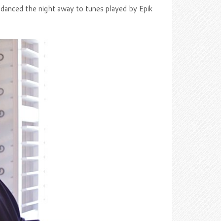
s danced the night away to tunes played by Epik