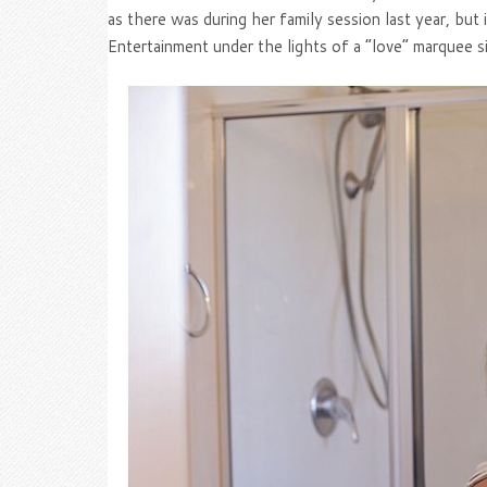
as there was during her family session last year, bu
Entertainment under the lights of a “love” marquee s