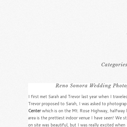
Categorie
Reno Sonora Wedding Photo
I first met Sarah and Trevor last year when I travel
Trevor proposed to Sarah, I was asked to photograph
Center
which is on the Mt. Rose Highway, halfway be
area is the prettiest indoor venue I have seen! We 
on site was beautiful, but I was really excited when