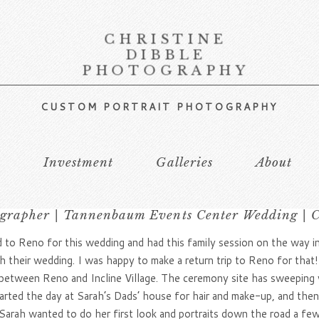
CHRISTINE
DIBBLE
PHOTOGRAPHY
CUSTOM PORTRAIT PHOTOGRAPHY
s
Investment
Galleries
About
grapher | Tannenbaum Events Center Wedding | Ch
ed to Reno for this wedding and had this family session on the way i
 their wedding. I was happy to make a return trip to Reno for that
tween Reno and Incline Village. The ceremony site has sweeping vi
started the day at Sarah’s Dads’ house for hair and make-up, and th
 Sarah wanted to do her first look and portraits down the road a fe