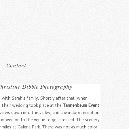
Contact
ristine Dibble Photography
n with Sarah’s family. Shortly after that, when
! Their wedding took place at the
Tannenbaum Event
ews down into the valley, and the indoor reception
en moved on to the venue to get dressed. The scenery
w miles at Galena Park. There was not as much color