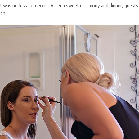
t it was no less gorgeous! After a sweet ceremony and dinner, guest
ign.