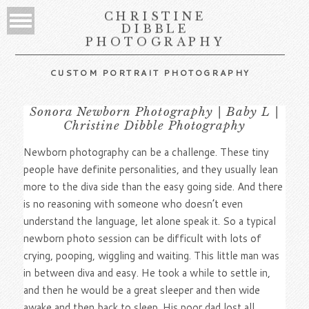
CHRISTINE
DIBBLE
PHOTOGRAPHY
CUSTOM PORTRAIT PHOTOGRAPHY
Sonora Newborn Photography | Baby L |
Christine Dibble Photography
Newborn photography can be a challenge. These tiny
people have definite personalities, and they usually lean
more to the diva side than the easy going side. And there
is no reasoning with someone who doesn’t even
understand the language, let alone speak it. So a typical
newborn photo session can be difficult with lots of
crying, pooping, wiggling and waiting. This little man was
in between diva and easy. He took a while to settle in,
and then he would be a great sleeper and then wide
awake and then back to sleep. His poor dad lost all