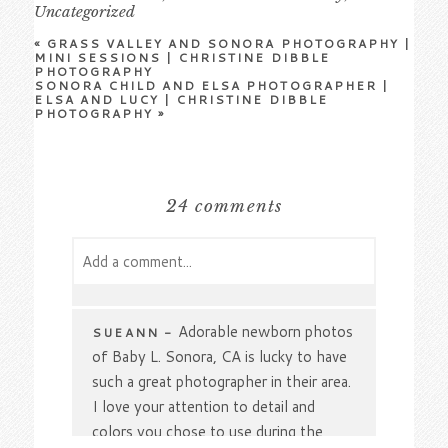
Uncategorized
«
GRASS VALLEY AND SONORA PHOTOGRAPHY |
MINI SESSIONS | CHRISTINE DIBBLE
PHOTOGRAPHY
SONORA CHILD AND ELSA PHOTOGRAPHER |
ELSA AND LUCY | CHRISTINE DIBBLE
PHOTOGRAPHY
»
24 comments
Add a comment...
Your email is
never
published or shared.
Required fields are marked *
Adorable newborn photos
SUEANN
-
of Baby L. Sonora, CA is lucky to have
such a great photographer in their area.
I love your attention to detail and
colors you chose to use during the