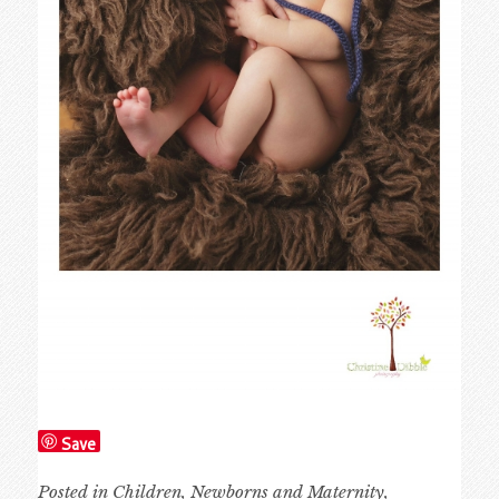
Save
Posted in
Children
,
Newborns and Maternity
,