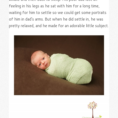
feeling in his legs as he sat with him for a long time,
waiting for him to settle so we could get some portraits
of him in dad’s arms. But when he did settle in, he was
pretty relaxed, and he made for an adorable little subject.