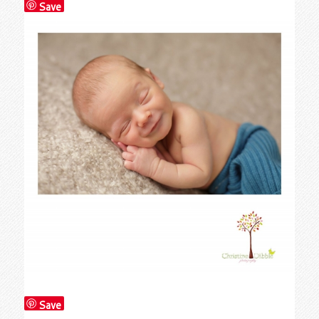
Save
Save