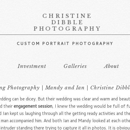
CHRISTINE
DIBBLE
PHOTOGRAPHY
CUSTOM PORTRAIT PHOTOGRAPHY
s
Investment
Galleries
About
g Photography | Mandy and Ian | Christine Dibb
dding can be dicey. But their wedding was clear and warm and beaut
d their
engagement session
, I knew the wedding would be full of fu
an kept us laughing through all the getting ready activities and the
st man accompanied him. And both Ian and Mandy looked at each oth
l intruder standing there trying to capture it all in photos. It is ob