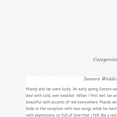
Categorie
Sonora Weddin
Mandy and Ian were lucky. An early spring Sonora we
deal with cold, wet weather. When I first met Ian an
beautiful with accents of red everywhere. Mandy and I
bride at the reception with two songs while his be
with expressions so full of love that I felt like a rea