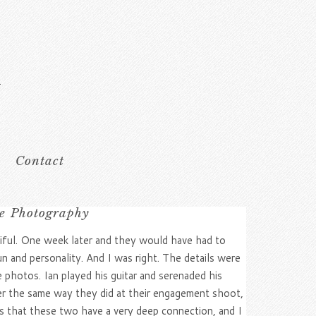
Contact
le Photography
iful. One week later and they would have had to
n and personality. And I was right. The details were
 photos. Ian played his guitar and serenaded his
er the same way they did at their engagement shoot,
vious that these two have a very deep connection, and I