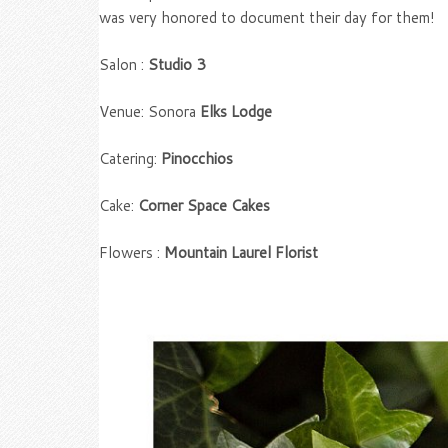
was very honored to document their day for them!
Salon :
Studio 3
Venue: Sonora
Elks Lodge
Catering:
Pinocchios
Cake:
Corner Space Cakes
Flowers :
Mountain Laurel Florist