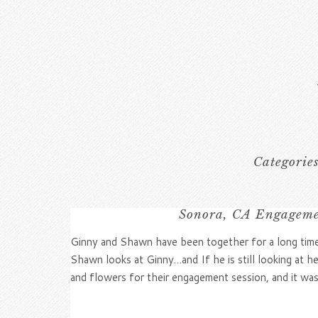
Categorie
Sonora, CA Engagemen
Ginny and Shawn have been together for a long time,
Shawn looks at Ginny…and If he is still looking at h
and flowers for their engagement session, and it was 