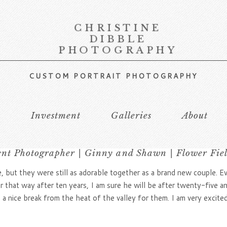
CHRISTINE
DIBBLE
PHOTOGRAPHY
CUSTOM PORTRAIT PHOTOGRAPHY
s
Investment
Galleries
About
t Photographer | Ginny and Shawn | Flower Fie
 but they were still as adorable together as a brand new couple. 
er that way after ten years, I am sure he will be after twenty-five 
a nice break from the heat of the valley for them. I am very excited