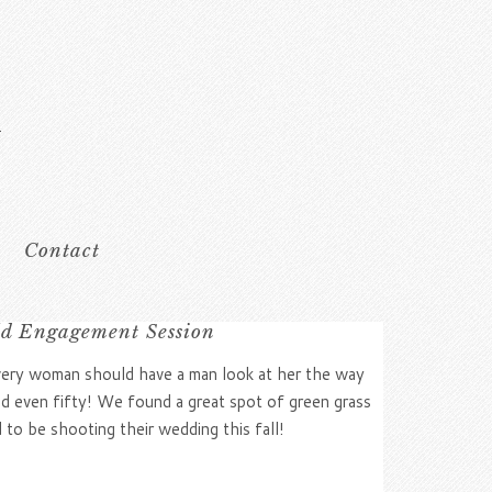
Contact
ld Engagement Session
Every woman should have a man look at her the way
and even fifty! We found a great spot of green grass
 to be shooting their wedding this fall!