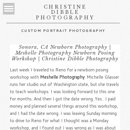
CHRISTINE
DIBBLE
PHOTOGRAPHY
CUSTOM PORTRAIT PHOTOGRAPHY
Sonora, CA Newborn Photography |
Meshelle Photography Newborn Posing
Workshop | Christine Dibble Photography
Last week I traveled to Reno for a newborn posing
workshop with
Meshelle Photography
. Michelle Glasser
runs her studio out of Washington state, but she travels
to teach workshops. I was looking forward to this one
for months. And then I got the date wrong. Yes…I paid
money and planned several things around this workshop,
and I had the date wrong. I was leaving Sunday morning
to drive to Reno for what I thought was a Monday
workshop, and I found out I was wrong as I was about