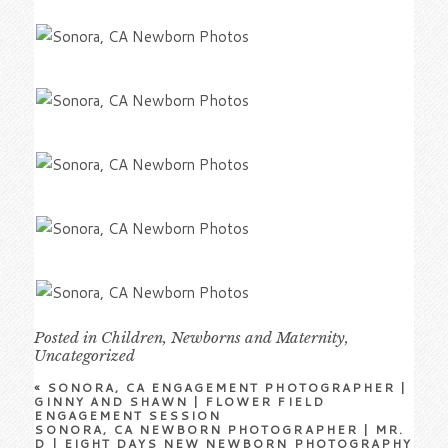
Posted in
Children
,
Newborns and Maternity
,
Uncategorized
«
SONORA, CA ENGAGEMENT PHOTOGRAPHER |
GINNY AND SHAWN | FLOWER FIELD
ENGAGEMENT SESSION
SONORA, CA NEWBORN PHOTOGRAPHER | MR.
D | EIGHT DAYS NEW NEWBORN PHOTOGRAPHY