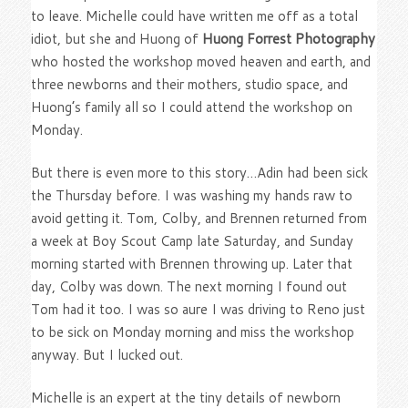
to leave. Michelle could have written me off as a total
idiot, but she and Huong of
Huong Forrest Photography
who hosted the workshop moved heaven and earth, and
three newborns and their mothers, studio space, and
Huong’s family all so I could attend the workshop on
Monday.
But there is even more to this story…Adin had been sick
the Thursday before. I was washing my hands raw to
avoid getting it. Tom, Colby, and Brennen returned from
a week at Boy Scout Camp late Saturday, and Sunday
morning started with Brennen throwing up. Later that
day, Colby was down. The next morning I found out
Tom had it too. I was so aure I was driving to Reno just
to be sick on Monday morning and miss the workshop
anyway. But I lucked out.
Michelle is an expert at the tiny details of newborn