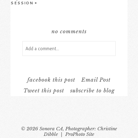
SESSION
»
no comments
Add a comment...
Your email is
never
published or shared.
Required fields are marked *
facebook this post
Email Post
Tweet this post
subscribe to blog
© 2026 Sonora CA, Photographer: Christine
Dibble
|
ProPhoto Site