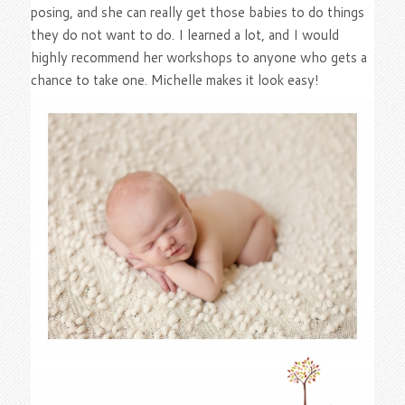
posing, and she can really get those babies to do things
they do not want to do. I learned a lot, and I would
highly recommend her workshops to anyone who gets a
chance to take one. Michelle makes it look easy!