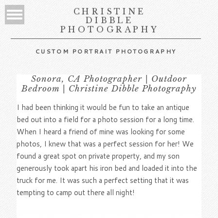
CHRISTINE
DIBBLE
PHOTOGRAPHY
CUSTOM PORTRAIT PHOTOGRAPHY
Sonora, CA Photographer | Outdoor
Bedroom | Christine Dibble Photography
I had been thinking it would be fun to take an antique
bed out into a field for a photo session for a long time.
When I heard a friend of mine was looking for some
photos, I knew that was a perfect session for her! We
found a great spot on private property, and my son
generously took apart his iron bed and loaded it into the
truck for me. It was such a perfect setting that it was
tempting to camp out there all night!