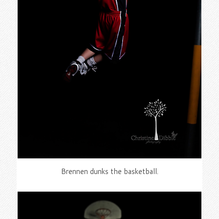
Brennen dunks the basketball.