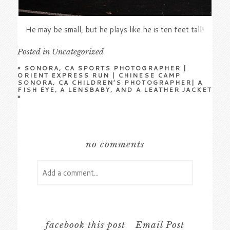
He may be small, but he plays like he is ten feet tall!
Posted in
Uncategorized
«
SONORA, CA SPORTS PHOTOGRAPHER |
ORIENT EXPRESS RUN | CHINESE CAMP
SONORA, CA CHILDREN’S PHOTOGRAPHER| A
FISH EYE, A LENSBABY, AND A LEATHER JACKET
»
no comments
Add a comment...
Your email is
never
published or shared.
Required fields are marked *
facebook this post
Email Post