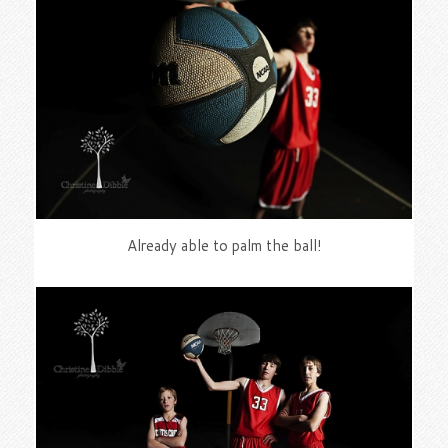
Already able to palm the ball!