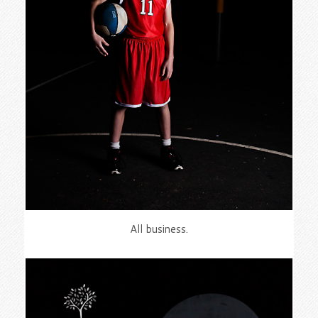
All business.