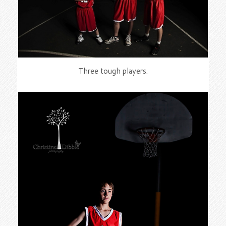
Three tough players.