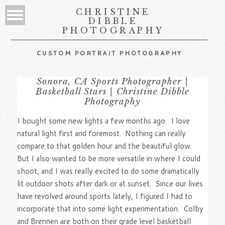
CHRISTINE
DIBBLE
PHOTOGRAPHY
CUSTOM PORTRAIT PHOTOGRAPHY
Sonora, CA Sports Photographer |
Basketball Stars | Christine Dibble
Photography
I bought some new lights a few months ago. I love
natural light first and foremost. Nothing can really
compare to that golden hour and the beautiful glow.
But I also wanted to be more versatile in where I could
shoot, and I was really excited to do some dramatically
lit outdoor shots after dark or at sunset. Since our lives
have revolved around sports lately, I figured I had to
incorporate that into some light experimentation. Colby
and Brennen are both on their grade level basketball