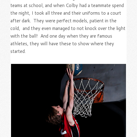
teams at school, and when Colby had a teammate spend
the night, I took all three and their uniforms to a court
after dark. They were perfect models, patient in the
cold, and they even managed to not knock over the light
with the ball! And one day when they are famous
athletes, they will have these to show where they
started.