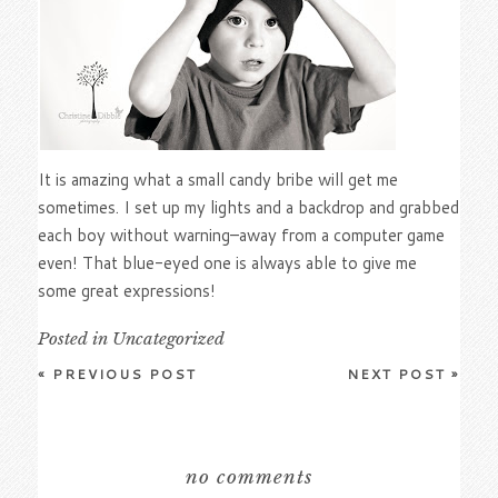
It is amazing what a small candy bribe will get me
sometimes. I set up my lights and a backdrop and grabbed
each boy without warning–away from a computer game
even! That blue-eyed one is always able to give me
some great expressions!
Posted in
Uncategorized
«
PREVIOUS POST
NEXT POST
»
no comments