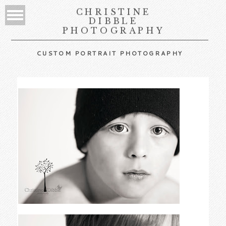
CHRISTINE
DIBBLE
PHOTOGRAPHY
CUSTOM PORTRAIT PHOTOGRAPHY