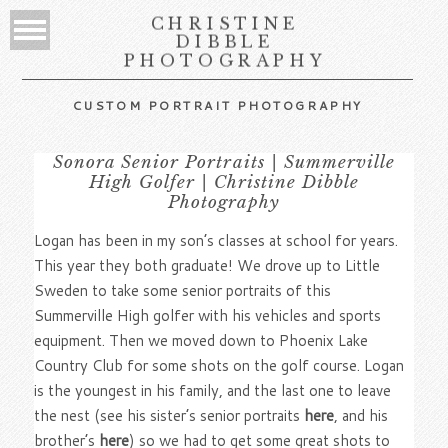
CHRISTINE
DIBBLE
PHOTOGRAPHY
CUSTOM PORTRAIT PHOTOGRAPHY
Sonora Senior Portraits | Summerville
High Golfer | Christine Dibble
Photography
Logan has been in my son’s classes at school for years.
This year they both graduate! We drove up to Little
Sweden to take some senior portraits of this
Summerville High golfer with his vehicles and sports
equipment. Then we moved down to Phoenix Lake
Country Club for some shots on the golf course. Logan
is the youngest in his family, and the last one to leave
the nest (see his sister’s senior portraits
here
, and his
brother’s
here
) so we had to get some great shots to