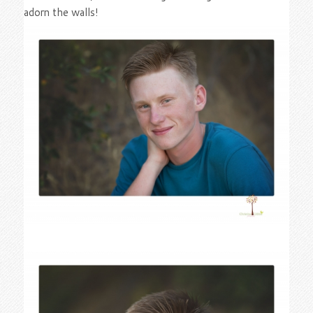
adorn the walls!