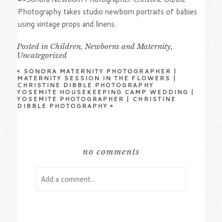
Posted in
Children
,
Newborns and Maternity
,
Uncategorized
«
SONORA MATERNITY PHOTOGRAPHER |
MATERNITY SESSION IN THE FLOWERS |
CHRISTINE DIBBLE PHOTOGRAPHY
YOSEMITE HOUSEKEEPING CAMP WEDDING |
YOSEMITE PHOTOGRAPHER | CHRISTINE
DIBBLE PHOTOGRAPHY
»
no comments
Add a comment...
Your email is
never
published or shared.
Required fields are marked *