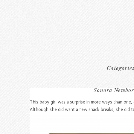
Categorie
Sonora Newborn
This baby girl was a surprise in more ways than one, 
Although she did want a few snack breaks, she did ta