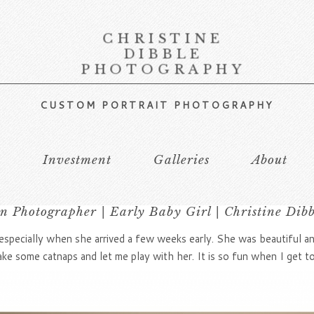
CHRISTINE
DIBBLE
PHOTOGRAPHY
CUSTOM PORTRAIT PHOTOGRAPHY
s
Investment
Galleries
About
 Photographer | Early Baby Girl | Christine Dib
especially when she arrived a few weeks early. She was beautiful and
ke some catnaps and let me play with her. It is so fun when I get t