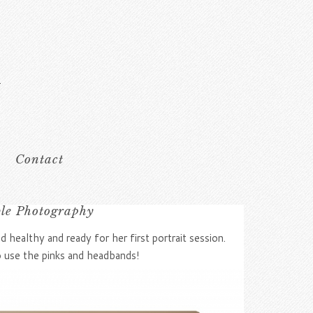
Contact
ble Photography
 healthy and ready for her first portrait session.
o use the pinks and headbands!