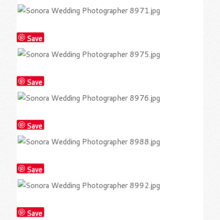
Save
Save
Save
Save
Save