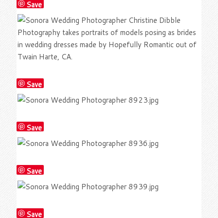
Save
Save
Save
Save
Save