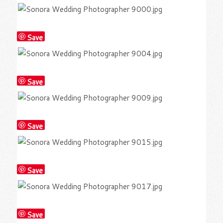
Save
Save
Save
Save
Save