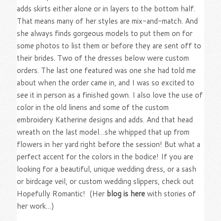
adds skirts either alone or in layers to the bottom half.
That means many of her styles are mix-and-match. And
she always finds gorgeous models to put them on for
some photos to list them or before they are sent off to
their brides. Two of the dresses below were custom
orders. The last one featured was one she had told me
about when the order came in, and I was so excited to
see it in person as a finished gown. I also love the use of
color in the old linens and some of the custom
embroidery Katherine designs and adds. And that head
wreath on the last model…she whipped that up from
flowers in her yard right before the session! But what a
perfect accent for the colors in the bodice! If you are
looking for a beautiful, unique wedding dress, or a sash
or birdcage veil, or custom wedding slippers, check out
Hopefully Romantic! (Her
blog is here
with stories of
her work…)