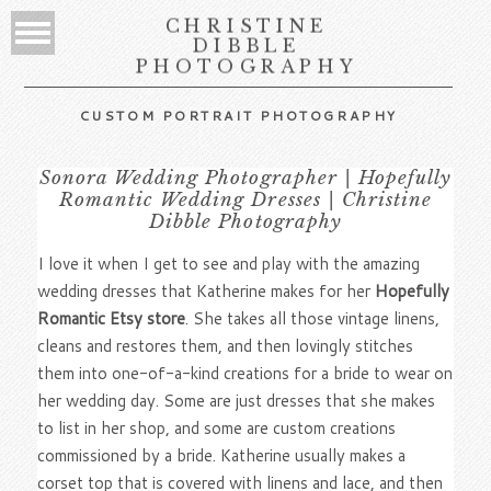
CHRISTINE
DIBBLE
PHOTOGRAPHY
CUSTOM PORTRAIT PHOTOGRAPHY
Sonora Wedding Photographer | Hopefully
Romantic Wedding Dresses | Christine
Dibble Photography
I love it when I get to see and play with the amazing
wedding dresses that Katherine makes for her
Hopefully
Romantic Etsy store
. She takes all those vintage linens,
cleans and restores them, and then lovingly stitches
them into one-of-a-kind creations for a bride to wear on
her wedding day. Some are just dresses that she makes
to list in her shop, and some are custom creations
commissioned by a bride. Katherine usually makes a
corset top that is covered with linens and lace, and then