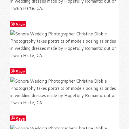
Save
Save
Save