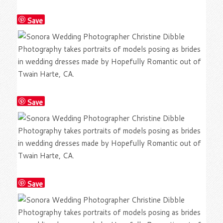
Save
Save
Save