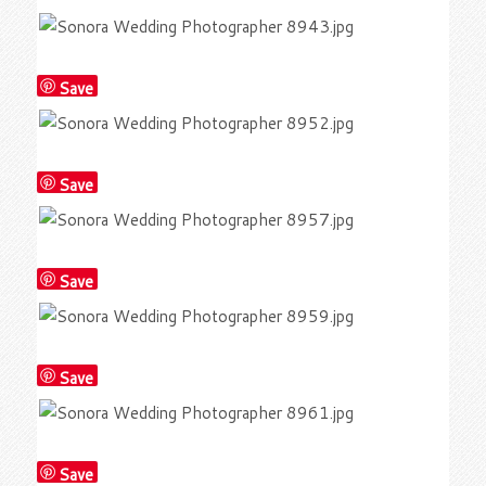
Save
Save
Save
Save
Save