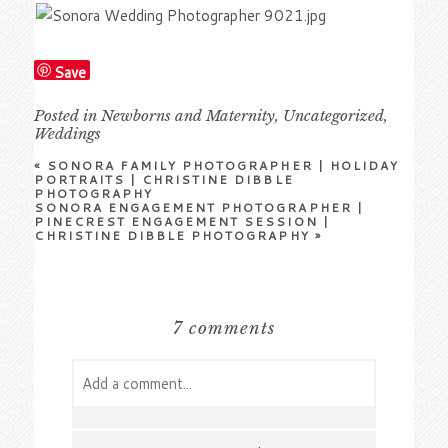
Save
Posted in
Newborns and Maternity
,
Uncategorized
,
Weddings
«
SONORA FAMILY PHOTOGRAPHER | HOLIDAY
PORTRAITS | CHRISTINE DIBBLE
PHOTOGRAPHY
SONORA ENGAGEMENT PHOTOGRAPHER |
PINECREST ENGAGEMENT SESSION |
CHRISTINE DIBBLE PHOTOGRAPHY
»
7 comments
Add a comment...
Your email is
never
published or shared.