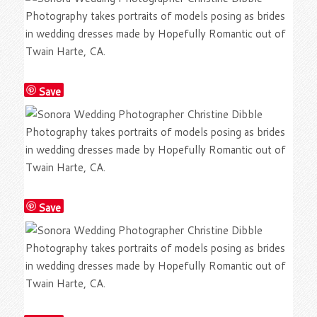
Save
Save