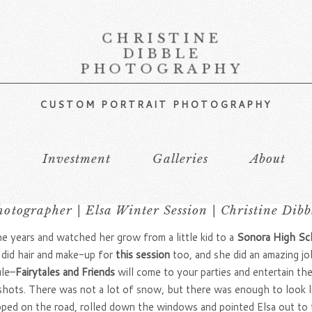
CHRISTINE
DIBBLE
PHOTOGRAPHY
CUSTOM PORTRAIT PHOTOGRAPHY
s
Investment
Galleries
About
otographer | Elsa Winter Session | Christine Dib
 years and watched her grow from a little kid to a
Sonora High Sc
 did hair and make-up for
this session
too, and she did an amazing jo
ule–
Fairytales and Friends
will come to your parties and entertain t
 shots. There was not a lot of snow, but there was enough to look l
pped on the road, rolled down the windows and pointed Elsa out to th