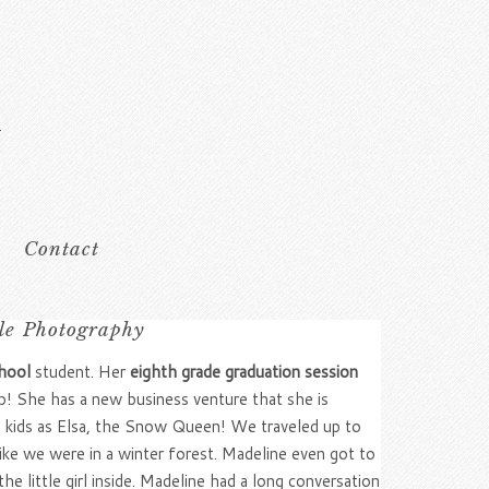
Contact
ble Photography
hool
student. Her
eighth grade graduation session
b! She has a new business venture that she is
he kids as Elsa, the Snow Queen! We traveled up to
ike we were in a winter forest. Madeline even got to
e little girl inside. Madeline had a long conversation