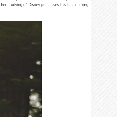
f her studying of Disney princesses has been sinking