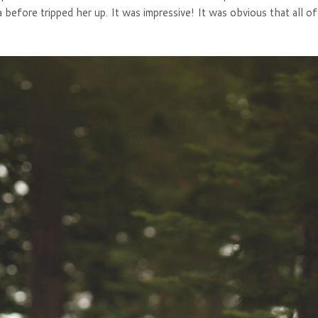
a before tripped her up. It was impressive! It was obvious that all o