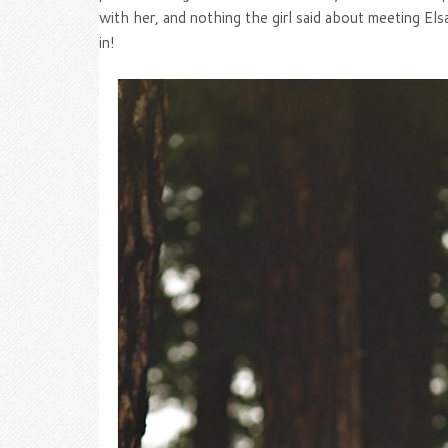
with her, and nothing the girl said about meeting Els
in!