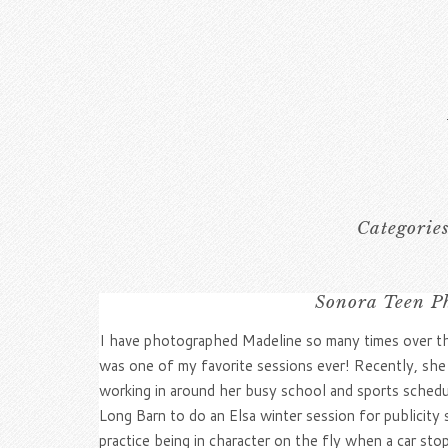
Categorie
Sonora Teen Ph
I have photographed Madeline so many times over the
was one of my favorite sessions ever! Recently, she
working in around her busy school and sports sched
Long Barn to do an Elsa winter session for publicity
practice being in character on the fly when a car sto