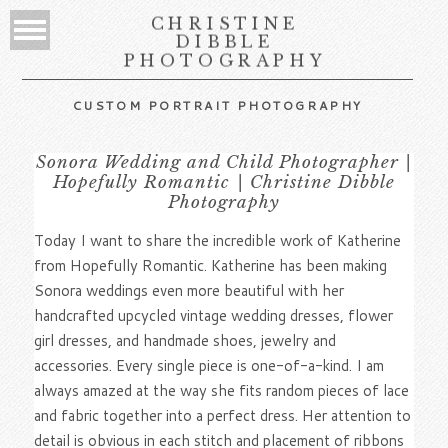
CHRISTINE
DIBBLE
PHOTOGRAPHY
CUSTOM PORTRAIT PHOTOGRAPHY
Sonora Wedding and Child Photographer |
Hopefully Romantic | Christine Dibble
Photography
Today I want to share the incredible work of Katherine
from Hopefully Romantic. Katherine has been making
Sonora weddings even more beautiful with her
handcrafted upcycled vintage wedding dresses, flower
girl dresses, and handmade shoes, jewelry and
accessories. Every single piece is one-of-a-kind. I am
always amazed at the way she fits random pieces of lace
and fabric together into a perfect dress. Her attention to
detail is obvious in each stitch and placement of ribbons