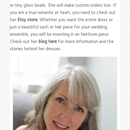
or tiny glass beads. She will make custom orders too. If
you are a true romantic at heart, you need to check out
her
Etsy store.
Whether you want the entire dress or
just a beautiful sash or hair piece for your wedding
ensemble, you will be investing in an heirloom piece.
Check out her
blog here
for more information and the
stories behind her dresses.