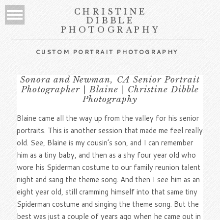
CHRISTINE
DIBBLE
PHOTOGRAPHY
CUSTOM PORTRAIT PHOTOGRAPHY
Sonora and Newman, CA Senior Portrait
Photographer | Blaine | Christine Dibble
Photography
Blaine came all the way up from the valley for his senior
portraits. This is another session that made me feel really
old. See, Blaine is my cousin’s son, and I can remember
him as a tiny baby, and then as a shy four year old who
wore his Spiderman costume to our family reunion talent
night and sang the theme song. And then I see him as an
eight year old, still cramming himself into that same tiny
Spiderman costume and singing the theme song. But the
best was just a couple of years ago when he came out in