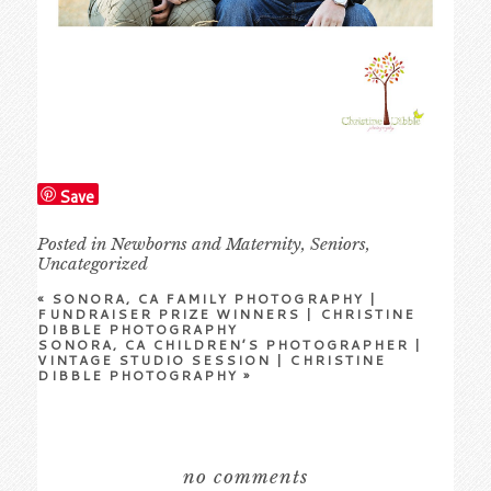
Save
Posted in
Newborns and Maternity
,
Seniors
,
Uncategorized
«
SONORA, CA FAMILY PHOTOGRAPHY |
FUNDRAISER PRIZE WINNERS | CHRISTINE
DIBBLE PHOTOGRAPHY
SONORA, CA CHILDREN’S PHOTOGRAPHER |
VINTAGE STUDIO SESSION | CHRISTINE
DIBBLE PHOTOGRAPHY
»
no comments