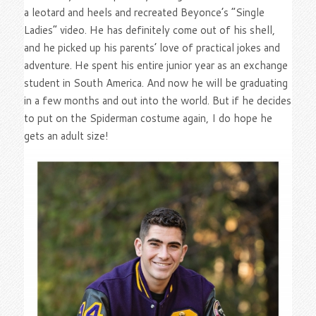
a leotard and heels and recreated Beyonce’s “Single
Ladies” video. He has definitely come out of his shell,
and he picked up his parents’ love of practical jokes and
adventure. He spent his entire junior year as an exchange
student in South America. And now he will be graduating
in a few months and out into the world. But if he decides
to put on the Spiderman costume again, I do hope he
gets an adult size!