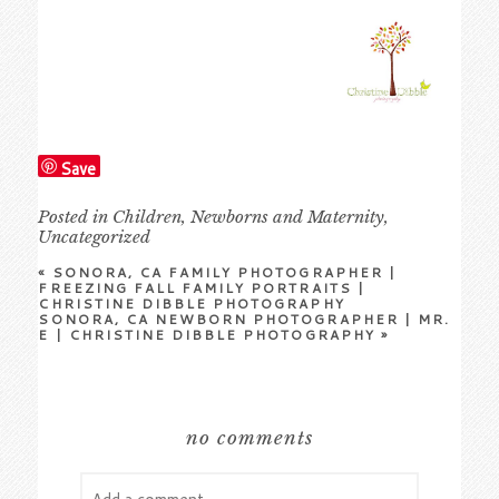
Save
Posted in
Children
,
Newborns and Maternity
,
Uncategorized
«
SONORA, CA FAMILY PHOTOGRAPHER |
FREEZING FALL FAMILY PORTRAITS |
CHRISTINE DIBBLE PHOTOGRAPHY
SONORA, CA NEWBORN PHOTOGRAPHER | MR.
E | CHRISTINE DIBBLE PHOTOGRAPHY
»
no comments