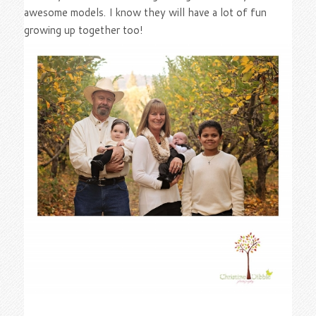
awesome models. I know they will have a lot of fun
growing up together too!