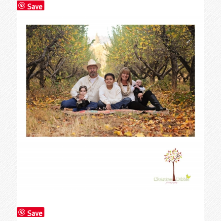
Save
Save