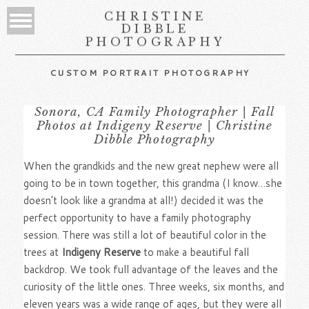
CHRISTINE
DIBBLE
PHOTOGRAPHY
CUSTOM PORTRAIT PHOTOGRAPHY
Sonora, CA Family Photographer | Fall
Photos at Indigeny Reserve | Christine
Dibble Photography
When the grandkids and the new great nephew were all
going to be in town together, this grandma (I know…she
doesn’t look like a grandma at all!) decided it was the
perfect opportunity to have a family photography
session. There was still a lot of beautiful color in the
trees at
Indigeny Reserve
to make a beautiful fall
backdrop. We took full advantage of the leaves and the
curiosity of the little ones. Three weeks, six months, and
eleven years was a wide range of ages, but they were all