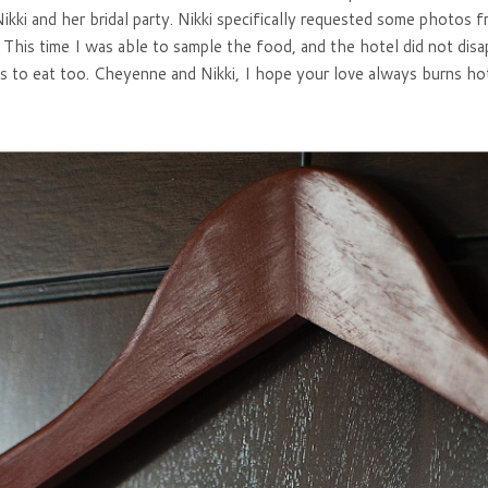
ikki and her bridal party. Nikki specifically requested some photos 
This time I was able to sample the food, and the hotel did not disa
s to eat too. Cheyenne and Nikki, I hope your love always burns hot