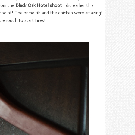
from the
Black Oak Hotel shoot
I did earlier this
ppoint! The prime rib and the chicken were amazing!
 enough to start fires!