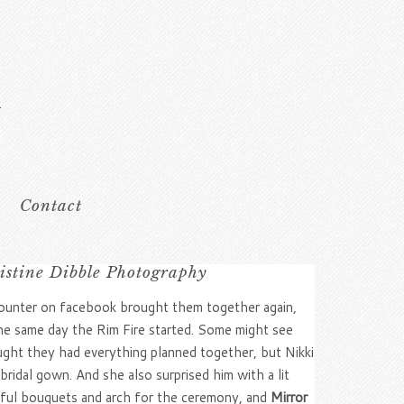
Contact
istine Dibble Photography
ncounter on facebook brought them together again,
the same day the Rim Fire started. Some might see
ught they had everything planned together, but Nikki
idal gown. And she also surprised him with a lit
iful bouquets and arch for the ceremony, and
Mirror