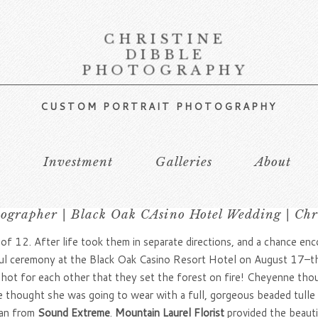
CHRISTINE
DIBBLE
PHOTOGRAPHY
CUSTOM PORTRAIT PHOTOGRAPHY
s
Investment
Galleries
About
grapher | Black Oak CAsino Hotel Wedding | Chr
 of 12. After life took them in separate directions, and a chance e
autiful ceremony at the Black Oak Casino Resort Hotel on August 17–
o hot for each other that they set the forest on fire! Cheyenne tho
hought she was going to wear with a full, gorgeous beaded tulle br
yan from
Sound Extreme
.
Mountain Laurel Florist
provided the beaut