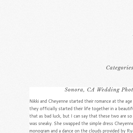
Categorie
Sonora, CA Wedding Photo
Nikki and Cheyenne started their romance at the age
they officially started their life together in a be
that as bad luck, but I can say that these two are s
was sneaky. She swapped the simple dress Cheyenne t
monogram and a dance on the clouds provided by R