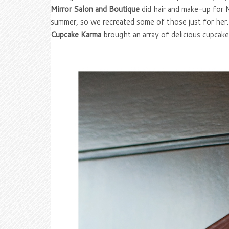
Mirror Salon and Boutique
did hair and make-up for N
summer, so we recreated some of those just for her. 
Cupcake Karma
brought an array of delicious cupcake