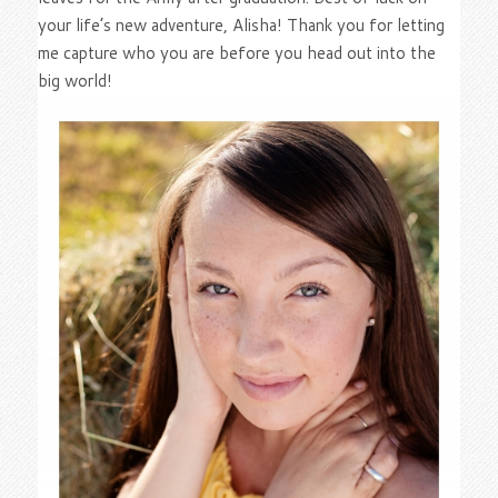
your life’s new adventure, Alisha! Thank you for letting
me capture who you are before you head out into the
big world!