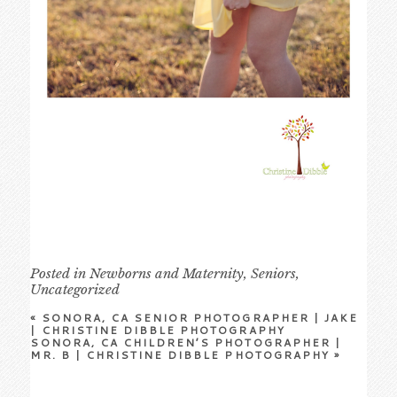
Posted in
Newborns and Maternity
,
Seniors
,
Uncategorized
«
SONORA, CA SENIOR PHOTOGRAPHER | JAKE
| CHRISTINE DIBBLE PHOTOGRAPHY
SONORA, CA CHILDREN’S PHOTOGRAPHER |
MR. B | CHRISTINE DIBBLE PHOTOGRAPHY
»