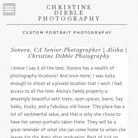
CHRISTINE
DIBBLE
PHOTOGRAPHY
CUSTOM PORTRAIT PHOTOGRAPHY
Sonora, CA Senior Photographer | Alisha |
Christine Dibble Photography
I know I say it all the time, Sonora has a wealth of
photography locations! And once more, I was lucky
enough to shoot at a private location that I wish I had
access to all the time. Alisha’s family property is
amazingly beautiful with trees, open spaces, barns, hay
bales, trucks, and a fabulous old house. This place has a
lot of sentimental value, and that is why she chose to
have her senior portraits taken there. They will be a
great reminder of what she can come home to when she
leaves for the Army after graduation. Best of luck on