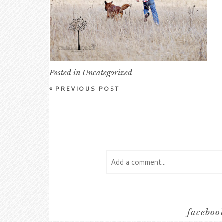
Posted in
Uncategorized
«
PREVIOUS POST
Add a comment...
Your email is
never
published or s
facebook