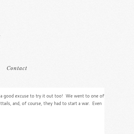
Contact
as a good excuse to try it out too! We went to one of
tails, and, of course, they had to start a war. Even