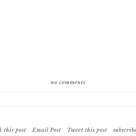
no comments
hared. Required fields are marked *
 this post
Email Post
Tweet this post
subscrib