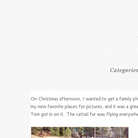
Categorie
On Christmas afternoon, I wanted to get a family pho
my new favorite places for pictures, and it was a gre
Tom got in on it. The cattail fur was flying everywh