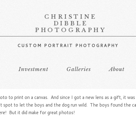
CHRISTINE
DIBBLE
PHOTOGRAPHY
CUSTOM PORTRAIT PHOTOGRAPHY
s
Investment
Galleries
About
to to print on a canvas. And since I got a new lens as a gift, it w
at spot to let the boys and the dog run wild. The boys found the cat
ere! But it did make for great photos!