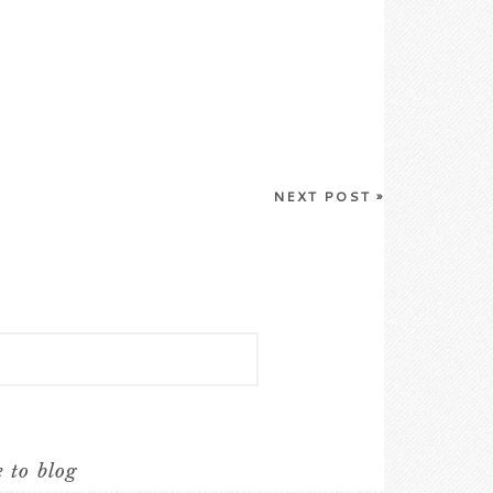
NEXT POST
»
e to blog