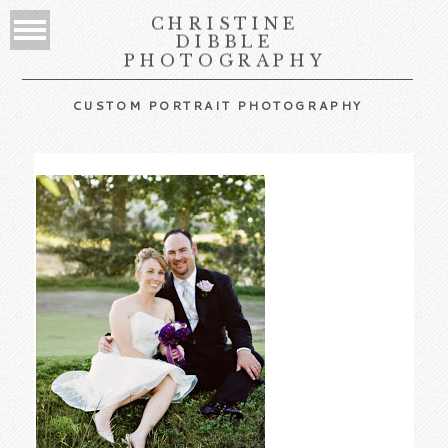
CHRISTINE
DIBBLE
PHOTOGRAPHY
CUSTOM PORTRAIT PHOTOGRAPHY