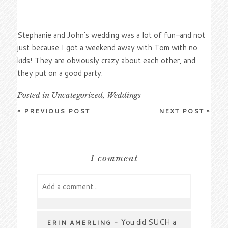
Stephanie and John’s wedding was a lot of fun–and not
just because I got a weekend away with Tom with no
kids! They are obviously crazy about each other, and
they put on a good party.
Posted in
Uncategorized
,
Weddings
«
PREVIOUS POST
NEXT POST
»
1 comment
Add a comment...
Your email is
never
published or shared.
Required fields are marked *
You did SUCH a
ERIN AMERLING
-