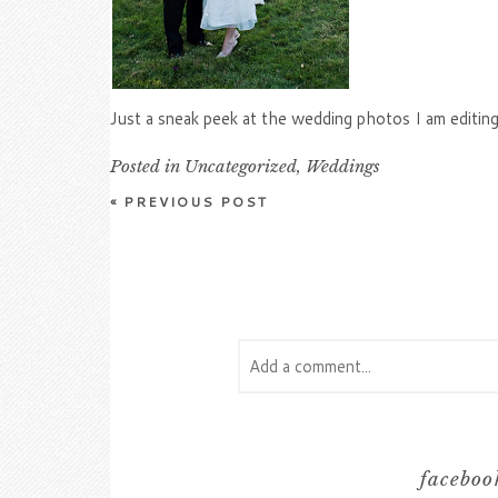
Just a sneak peek at the wedding photos I am editin
Posted in
Uncategorized
,
Weddings
«
PREVIOUS POST
Add a comment...
Your email is
never
published or s
facebook