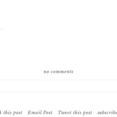
g…
no comments
hared. Required fields are marked *
 this post
Email Post
Tweet this post
subscrib