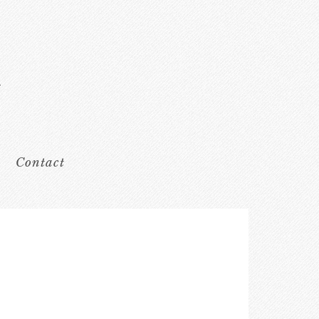
Contact