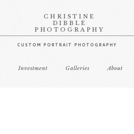
CHRISTINE
DIBBLE
PHOTOGRAPHY
CUSTOM PORTRAIT PHOTOGRAPHY
s
Investment
Galleries
About