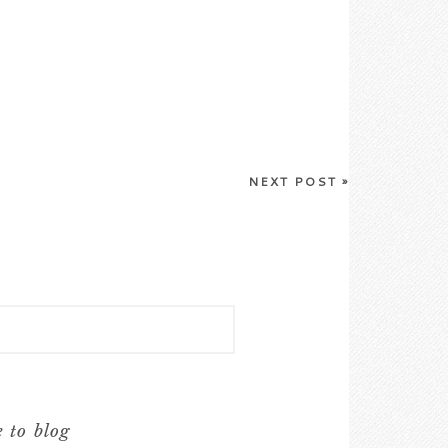
NEXT POST
»
e to blog