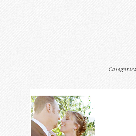
Categorie