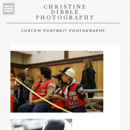
CHRISTINE
DIBBLE
PHOTOGRAPHY
CUSTOM PORTRAIT PHOTOGRAPHY