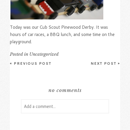
Today was our Cub Scout Pinewood Derby. It was
hours of car races, a BBQ lunch, and some time on the
playground.
Posted in
Uncategorized
«
PREVIOUS POST
NEXT POST
»
no comments
Add a comment...
Your email is
never
published or shared.
Required fields are marked *