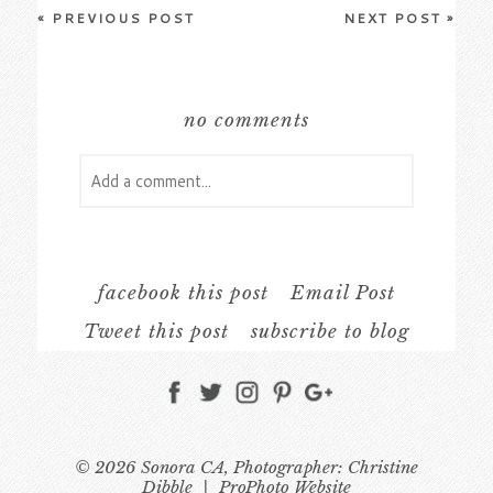
«
PREVIOUS POST
NEXT POST
»
no comments
Add a comment...
Your email is
never
published or shared.
Required fields are marked *
facebook this post
Email Post
Tweet this post
subscribe to blog
© 2026 Sonora CA, Photographer: Christine
Dibble
|
ProPhoto Website