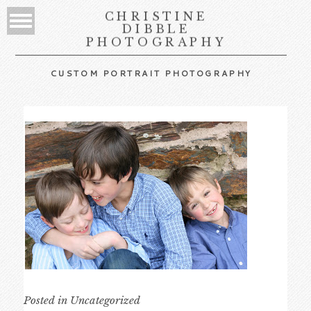
CHRISTINE
DIBBLE
PHOTOGRAPHY
CUSTOM PORTRAIT PHOTOGRAPHY
Posted in
Uncategorized