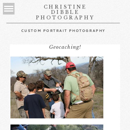
CHRISTINE
DIBBLE
PHOTOGRAPHY
CUSTOM PORTRAIT PHOTOGRAPHY
Geocaching!