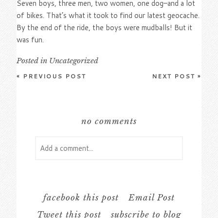
Seven boys, three men, two women, one dog–and a lot
of bikes. That’s what it took to find our latest geocache.
By the end of the ride, the boys were mudballs! But it
was fun.
Posted in
Uncategorized
«
PREVIOUS POST
NEXT POST
»
no comments
Add a comment...
Your email is
never
published or shared.
Required fields are marked *
facebook this post
Email Post
Tweet this post
subscribe to blog