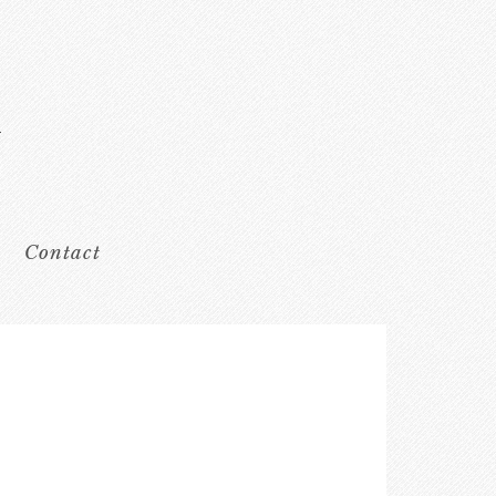
Contact