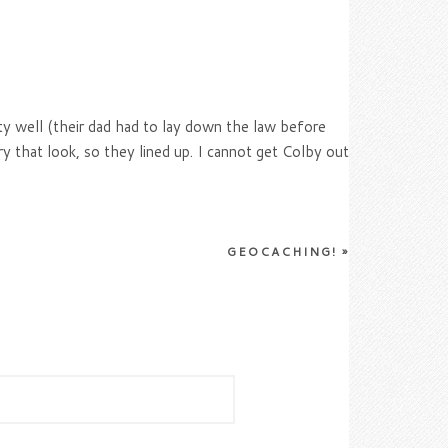
ty well (their dad had to lay down the law before
ry that look, so they lined up. I cannot get Colby out
GEOCACHING!
»