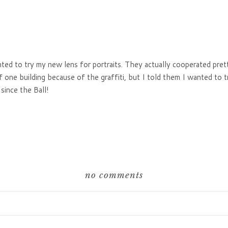
ted to try my new lens for portraits. They actually cooperated pret
f one building because of the graffiti, but I told them I wanted to t
since the Ball!
no comments
hared. Required fields are marked *