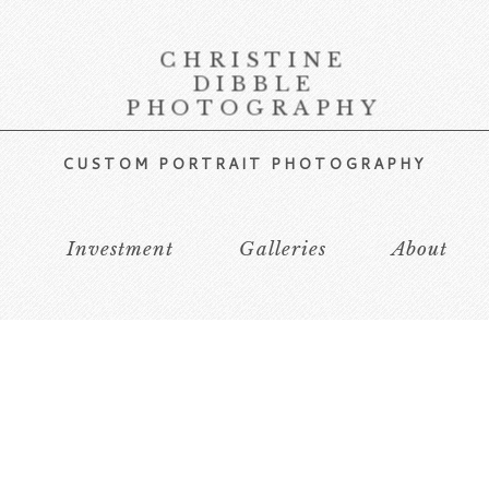
CHRISTINE
DIBBLE
PHOTOGRAPHY
CUSTOM PORTRAIT PHOTOGRAPHY
s
Investment
Galleries
About