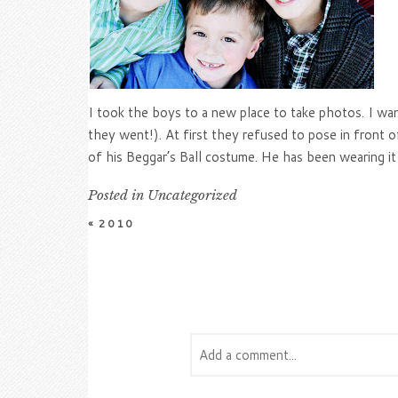
I took the boys to a new place to take photos. I wan
they went!). At first they refused to pose in front o
of his Beggar’s Ball costume. He has been wearing it 
Posted in
Uncategorized
«
2010
Add a comment...
Your email is
never
published or s