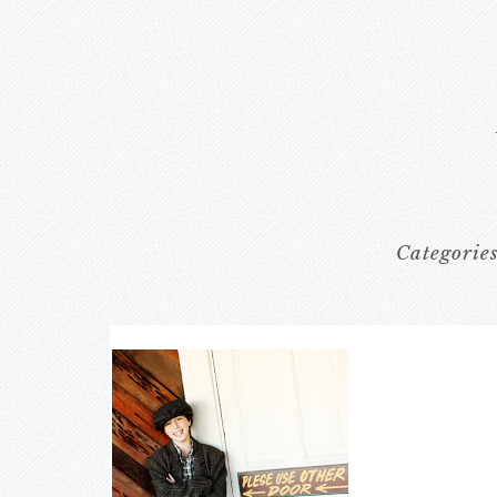
Categorie