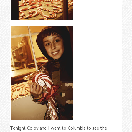
Tonight Colby and I went to Columbia to see the