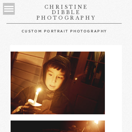
CHRISTINE
DIBBLE
PHOTOGRAPHY
CUSTOM PORTRAIT PHOTOGRAPHY