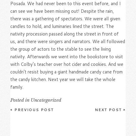
Posada. We had never been to this event before, and I
can see we have been missing out! Despite the rain,
there was a gathering of spectators. We were all given
candles to hold, and luminaries lined the street. The
nativity procession passed along the street in front of
us, and there were singers and narrators. We all followed
the group of actors to the stable to see the living
nativity. Afterwards we went into the bookstore to visit
with Colby’s teacher over hot cider and cookies. And we
couldn’t resist buying a giant handmade candy cane from
the candy kitchen. Next year we will take the whole
family.
Posted in
Uncategorized
«
PREVIOUS POST
NEXT POST
»