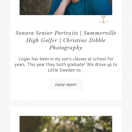
Sonora Senior Portraits | Summerville
High Golfer | Christine Dibble
Photography
Logan has been in my son's classes at school for
years. This year they both graduate! We drove up to
Little Sweden to…
view more