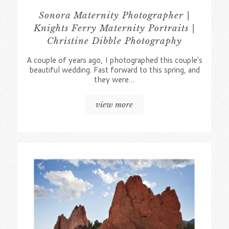
Sonora Maternity Photographer |
Knights Ferry Maternity Portraits |
Christine Dibble Photography
A couple of years ago, I photographed this couple's
beautiful wedding. Fast forward to this spring, and
they were…
view more