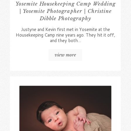
Yosemite Housekeeping Camp Wedding
| Yosemite Photographer | Christine
Dibble Photography
Justyne and Kevin first met in Yosemite at the
Housekeeping Camp nine years ago. They hit it off,
and they both…
view more