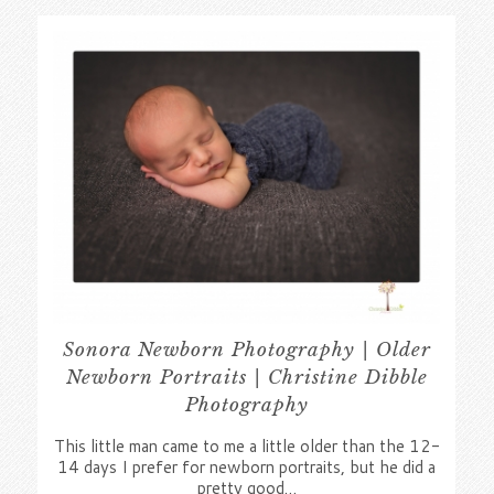
Sonora Newborn Photography | Older
Newborn Portraits | Christine Dibble
Photography
This little man came to me a little older than the 12-
14 days I prefer for newborn portraits, but he did a
pretty good…