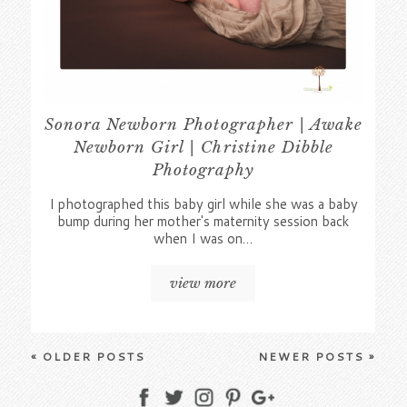
Sonora Newborn Photographer | Awake
Newborn Girl | Christine Dibble
Photography
I photographed this baby girl while she was a baby
bump during her mother's maternity session back
when I was on…
view more
« OLDER POSTS
NEWER POSTS »