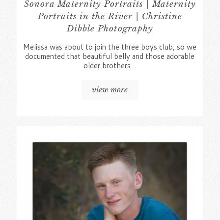
Sonora Maternity Portraits | Maternity
Portraits in the River | Christine
Dibble Photography
Melissa was about to join the three boys club, so we
documented that beautiful belly and those adorable
older brothers…
view more