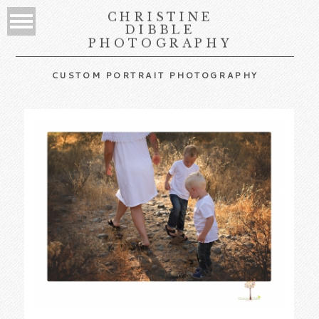
CHRISTINE
DIBBLE
PHOTOGRAPHY
CUSTOM PORTRAIT PHOTOGRAPHY