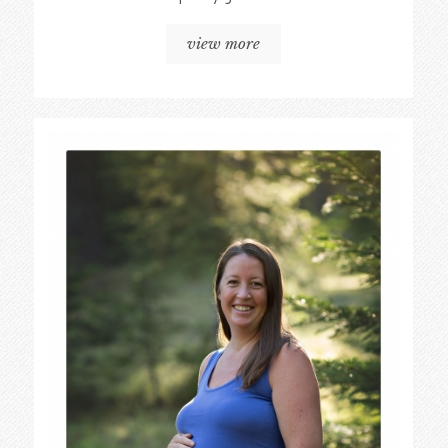
view more