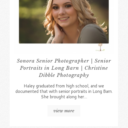
Sonora Senior Photographer | Senior
Portraits in Long Barn | Christine
Dibble Photography
Haley graduated from high school, and we
documented that with senior portraits in Long Barn.
She brought along her…
view more