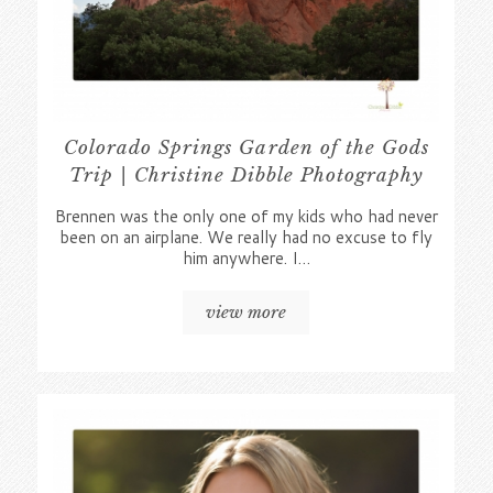
Colorado Springs Garden of the Gods
Trip | Christine Dibble Photography
Brennen was the only one of my kids who had never
been on an airplane. We really had no excuse to fly
him anywhere. I…
view more