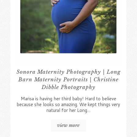
Sonora Maternity Photography | Long
Barn Maternity Portraits | Christine
Dibble Photography
Marisa is having her third baby! Hard to believe
because she looks so amazing. We kept things very
natural for her Long…
view more