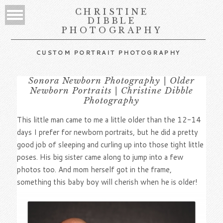
CHRISTINE
DIBBLE
PHOTOGRAPHY
CUSTOM PORTRAIT PHOTOGRAPHY
Sonora Newborn Photography | Older
Newborn Portraits | Christine Dibble
Photography
This little man came to me a little older than the 12-14
days I prefer for newborn portraits, but he did a pretty
good job of sleeping and curling up into those tight little
poses. His big sister came along to jump into a few
photos too. And mom herself got in the frame,
something this baby boy will cherish when he is older!