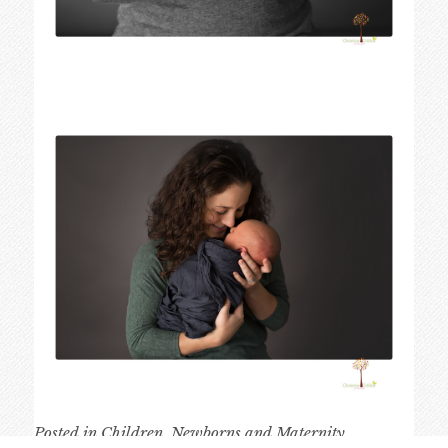
Posted in
Children
,
Newborns and Maternity
,