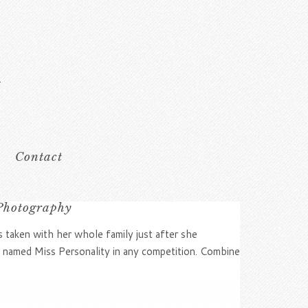
Contact
 Photography
s taken with her whole family just after she
 named Miss Personality in any competition. Combine