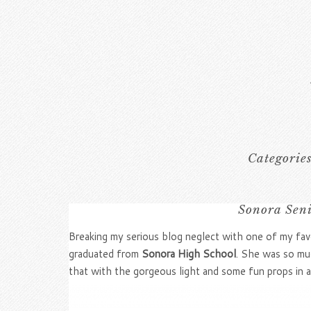
Categorie
Sonora Seni
Breaking my serious blog neglect with one of my favo
graduated from
Sonora High School
. She was so mu
that with the gorgeous light and some fun props in a 