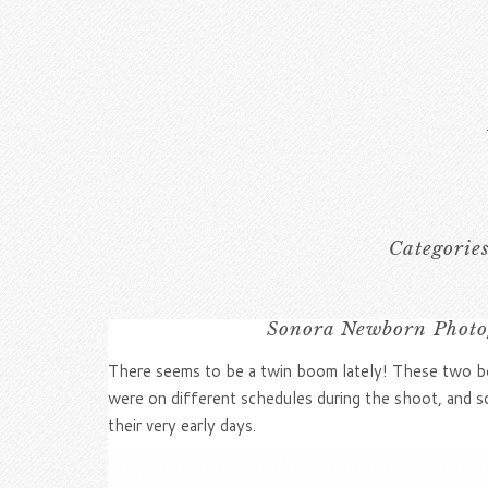
Categorie
Sonora Newborn Photog
There seems to be a twin boom lately! These two boy
were on different schedules during the shoot, and 
their very early days.