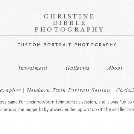
CHRISTINE
DIBBLE
PHOTOGRAPHY
CUSTOM PORTRAIT PHOTOGRAPHY
s
Investment
Galleries
About
rapher | Newborn Twin Portrait Session | Christ
s came for their newborn twin portrait session, and it was fun to
somehow the bigger baby always ended up on top of the smaller br