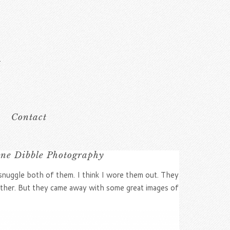
Contact
ine Dibble Photography
 snuggle both of them. I think I wore them out. They
other. But they came away with some great images of