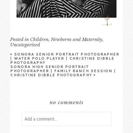
Posted in
Children
,
Newborns and Maternity
,
Uncategorized
«
SONORA SENIOR PORTRAIT PHOTOGRAPHER
| WATER POLO PLAYER | CHRISTINE DIBBLE
PHOTOGRAPHY
SONORA HIGH SENIOR PORTRAIT
PHOTOGRAPHER | FAMILY RANCH SESSION |
CHRISTINE DIBBLE PHOTOGRAPHY
»
no comments
Add a comment...