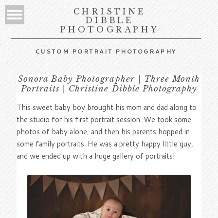
CHRISTINE
DIBBLE
PHOTOGRAPHY
CUSTOM PORTRAIT PHOTOGRAPHY
Sonora Baby Photographer | Three Month
Portraits | Christine Dibble Photography
This sweet baby boy brought his mom and dad along to
the studio for his first portrait session. We took some
photos of baby alone, and then his parents hopped in
some family portraits. He was a pretty happy little guy,
and we ended up with a huge gallery of portraits!