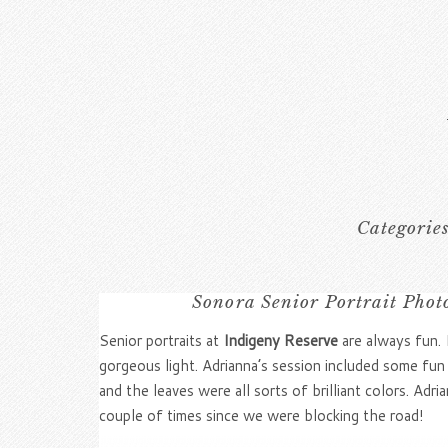
Categorie
Sonora Senior Portrait Phot
Senior portraits at
Indigeny Reserve
are always fun. I
gorgeous light. Adrianna’s session included some fun
and the leaves were all sorts of brilliant colors. 
couple of times since we were blocking the road!