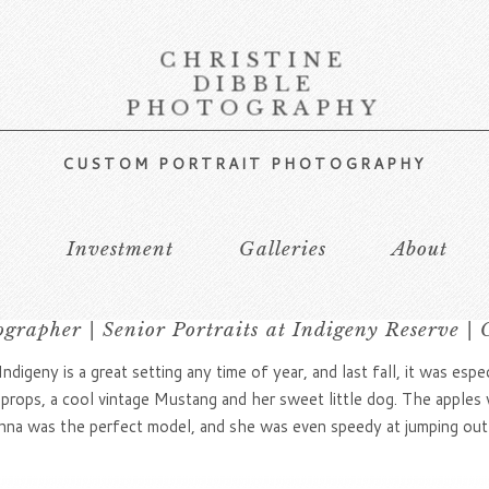
CHRISTINE
DIBBLE
PHOTOGRAPHY
CUSTOM PORTRAIT PHOTOGRAPHY
s
Investment
Galleries
About
ographer | Senior Portraits at Indigeny Reserve | 
ndigeny is a great setting any time of year, and last fall, it was espe
 props, a cool vintage Mustang and her sweet little dog. The apples 
Adrianna was the perfect model, and she was even speedy at jumping