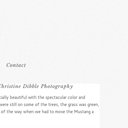
Contact
Christine Dibble Photography
cially beautiful with the spectacular color and
were still on some of the trees, the grass was green,
 out of the way when we had to move the Mustang a