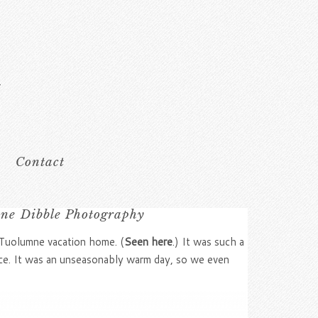
Contact
ine Dibble Photography
r Tuolumne vacation home. (
Seen here
.) It was such a
lace. It was an unseasonably warm day, so we even