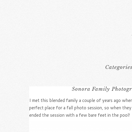
Categorie
Sonora Family Photogr
I met this blended family a couple of years ago when
perfect place for a fall photo session, so when they
ended the session with a few bare feet in the pool!