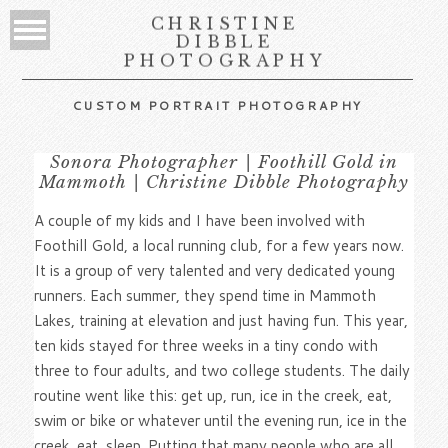
CHRISTINE
DIBBLE
PHOTOGRAPHY
CUSTOM PORTRAIT PHOTOGRAPHY
Sonora Photographer | Foothill Gold in
Mammoth | Christine Dibble Photography
A couple of my kids and I have been involved with
Foothill Gold, a local running club, for a few years now.
It is a group of very talented and very dedicated young
runners. Each summer, they spend time in Mammoth
Lakes, training at elevation and just having fun. This year,
ten kids stayed for three weeks in a tiny condo with
three to four adults, and two college students. The daily
routine went like this: get up, run, ice in the creek, eat,
swim or bike or whatever until the evening run, ice in the
creek, eat, sleep. Putting that many people who are all