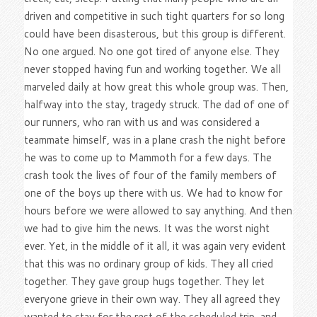
driven and competitive in such tight quarters for so long
could have been disasterous, but this group is different.
No one argued. No one got tired of anyone else. They
never stopped having fun and working together. We all
marveled daily at how great this whole group was. Then,
halfway into the stay, tragedy struck. The dad of one of
our runners, who ran with us and was considered a
teammate himself, was in a plane crash the night before
he was to come up to Mammoth for a few days. The
crash took the lives of four of the family members of
one of the boys up there with us. We had to know for
hours before we were allowed to say anything. And then
we had to give him the news. It was the worst night
ever. Yet, in the middle of it all, it was again very evident
that this was no ordinary group of kids. They all cried
together. They gave group hugs together. They let
everyone grieve in their own way. They all agreed they
wanted to stay for the rest of the scheduled trip, and