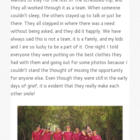
they all worked through it as a team. When someone
couldn’t sleep, the others stayed up to talk or just be
there. They all stepped in where there was a need
without being asked, and they did it happily. We have
always said this is not a team, it is a family, and my kids
and I are so lucky to be a part of it. One night I told
everyone they were putting on the best clothes they
had with them and going out for some photos because I
couldn’t stand the thought of missing the opportunity
for anyone else. Even though they were still in the early
days of grief, it is evident that they really make each
other smile!