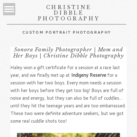
CHRISTINE
DIBBLE
PHOTOGRAPHY
CUSTOM PORTRAIT PHOTOGRAPHY
Sonora Family Photographer | Mom and
Her Boys | Christine Dibble Photography
Haley won a gift certificate for a session at a race last
year, and we finally met up at
Indigeny Reserve
for a
session with her two boys. Every mom needs a session
with her boys before they get too big! Boys are full of
noise and energy, but they can also be full of cuddles…
until they hit the teenage years and are too embarrassed.
These two were definite adventure seekers, but we got
some real cuddle shots too!