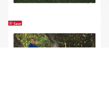
Save
Save