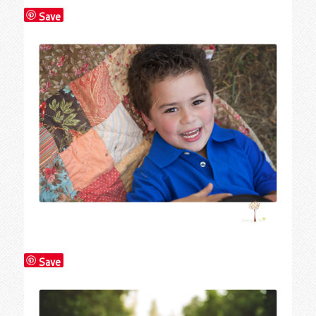
Save
Save