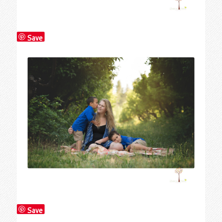
Save
Save