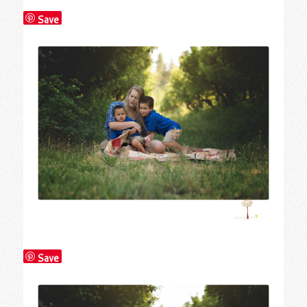
Save
Save