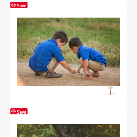
Save
Save