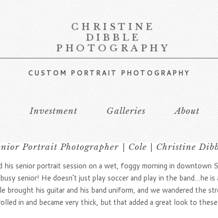
CHRISTINE
DIBBLE
PHOTOGRAPHY
CUSTOM PORTRAIT PHOTOGRAPHY
s
Investment
Galleries
About
nior Portrait Photographer | Cole | Christine Dib
d his senior portrait session on a wet, foggy morning in downtown 
e busy senior! He doesn’t just play soccer and play in the band…he 
 brought his guitar and his band uniform, and we wandered the str
lled in and became very thick, but that added a great look to these 