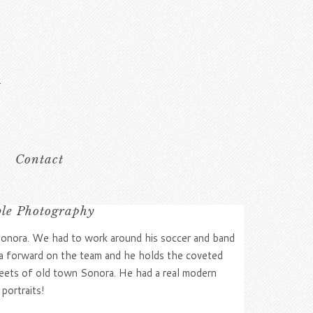
Contact
ble Photography
Sonora. We had to work around his soccer and band
is a forward on the team and he holds the coveted
eets of old town Sonora. He had a real modern
portraits!