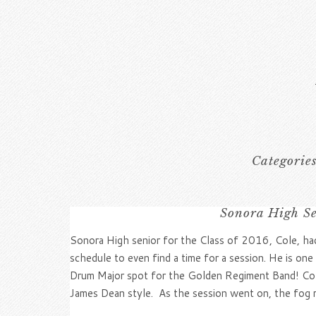
Categorie
Sonora High Se
Sonora High senior for the Class of 2016, Cole, ha
schedule to even find a time for a session. He is on
Drum Major spot for the Golden Regiment Band! Cole
James Dean style. As the session went on, the fog ro