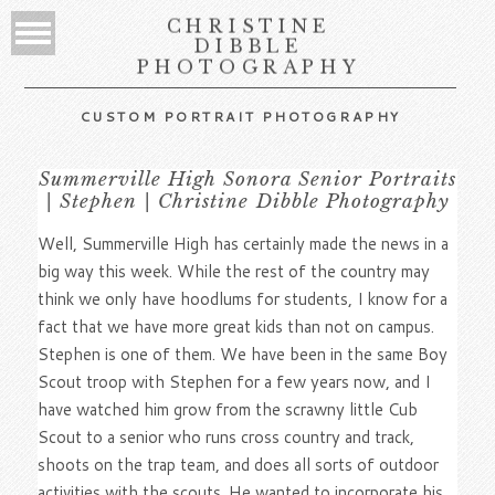
CHRISTINE
DIBBLE
PHOTOGRAPHY
CUSTOM PORTRAIT PHOTOGRAPHY
Summerville High Sonora Senior Portraits
| Stephen | Christine Dibble Photography
Well, Summerville High has certainly made the news in a
big way this week. While the rest of the country may
think we only have hoodlums for students, I know for a
fact that we have more great kids than not on campus.
Stephen is one of them. We have been in the same Boy
Scout troop with Stephen for a few years now, and I
have watched him grow from the scrawny little Cub
Scout to a senior who runs cross country and track,
shoots on the trap team, and does all sorts of outdoor
activities with the scouts. He wanted to incorporate his