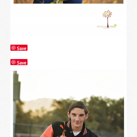
Save
Save