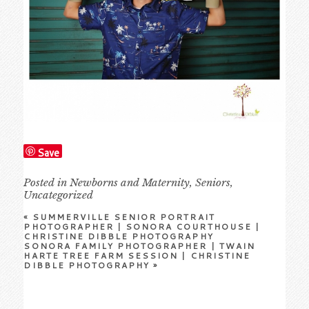
Save
Posted in
Newborns and Maternity
,
Seniors
,
Uncategorized
«
SUMMERVILLE SENIOR PORTRAIT
PHOTOGRAPHER | SONORA COURTHOUSE |
CHRISTINE DIBBLE PHOTOGRAPHY
SONORA FAMILY PHOTOGRAPHER | TWAIN
HARTE TREE FARM SESSION | CHRISTINE
DIBBLE PHOTOGRAPHY
»