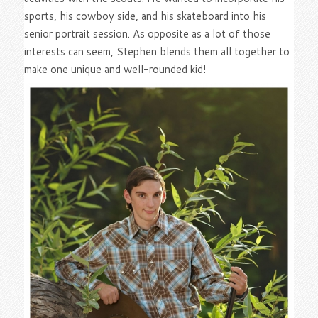
sports, his cowboy side, and his skateboard into his
senior portrait session. As opposite as a lot of those
interests can seem, Stephen blends them all together to
make one unique and well-rounded kid!