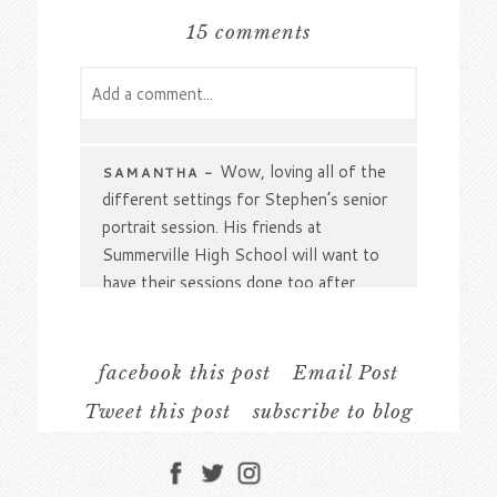
15 comments
Add a comment...
Your email is
never
published or shared.
Required fields are marked *
Wow, loving all of the
SAMANTHA
-
different settings for Stephen’s senior
portrait session. His friends at
Summerville High School will want to
have their sessions done too after
seeing how perfectly you captured his
interests. From track to skateboarding,
no detail went unnoticed.
facebook this post
Email Post
Tweet this post
subscribe to blog
Definitely a handsome
DAWN
-
cowboy! I love how you brought his
Post Comment
hobbies and interests into his senior