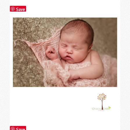
Save
Save