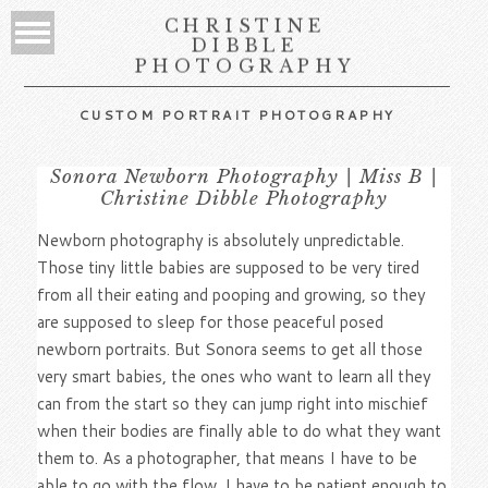
CHRISTINE
DIBBLE
PHOTOGRAPHY
CUSTOM PORTRAIT PHOTOGRAPHY
Sonora Newborn Photography | Miss B |
Christine Dibble Photography
Newborn photography is absolutely unpredictable.
Those tiny little babies are supposed to be very tired
from all their eating and pooping and growing, so they
are supposed to sleep for those peaceful posed
newborn portraits. But Sonora seems to get all those
very smart babies, the ones who want to learn all they
can from the start so they can jump right into mischief
when their bodies are finally able to do what they want
them to. As a photographer, that means I have to be
able to go with the flow. I have to be patient enough to