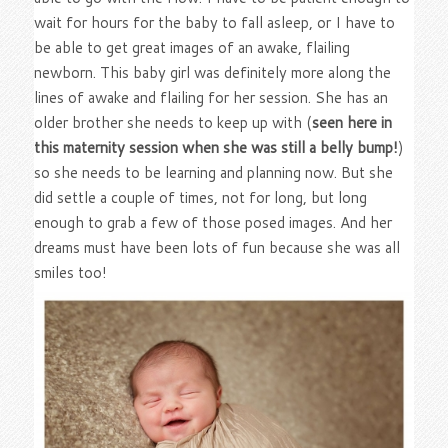
wait for hours for the baby to fall asleep, or I have to
be able to get great images of an awake, flailing
newborn. This baby girl was definitely more along the
lines of awake and flailing for her session. She has an
older brother she needs to keep up with (
seen here in
this maternity session when she was still a belly bump!
)
so she needs to be learning and planning now. But she
did settle a couple of times, not for long, but long
enough to grab a few of those posed images. And her
dreams must have been lots of fun because she was all
smiles too!