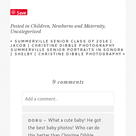
Save
Posted in
Children
,
Newborns and Maternity
,
Uncategorized
«
SUMMERVILLE SENIOR CLASS OF 2016 |
JACOB | CHRISTINE DIBBLE PHOTOGRAPHY
SUMMERVILLE SENIOR PORTRAITS IN SONORA
| SHELBY | CHRISTINE DIBBLE PHOTOGRAPHY
»
9 comments
Add a comment...
Your email is
never
published or shared.
Required fields are marked *
What a cute baby! He got
DORU
-
the best baby photos! Who can do
this better than Christine Dibble