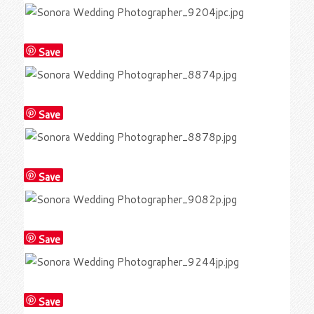
Save
Save
Save
Save
Save