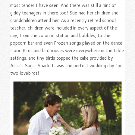
most tender I have seen. And there was still a hint of
giddy teenagers in there too! Sue had her children and
grandchildren attend her. As a recently retired school
teacher, children were included in every aspect of the
day, from the coloring station and bubbles, to the
popcorn bar and even Frozen songs played on the dance
floor. Birds and birdhouses were everywhere in the table
settings, and tiny birds topped the cake provided by
Alicia’s Sugar Shack. It was the perfect wedding day for
two lovebirds!