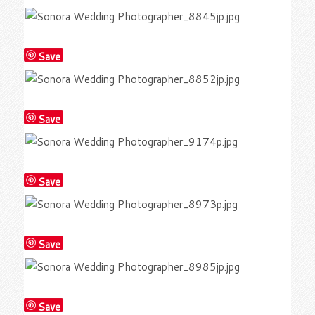
Save
Save
Save
Save
Save