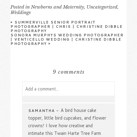
Posted in
Newborns and Maternity
,
Uncategorized
,
Weddings
«
SUMMERVILLE SENIOR PORTRAIT
PHOTOGRAPHER | CHRIS | CHRISTINE DIBBLE
PHOTOGRAPHY
SONORA MURPHYS WEDDING PHOTOGRAPHER
| VENTICELLO WEDDING | CHRISTINE DIBBLE
PHOTOGRAPHY
»
9 comments
Add a comment...
Your email is
never
published or shared.
Required fields are marked *
A bird house cake
SAMANTHA
-
topper, little bird cupcakes, and flower
crowns! I love how creative and
intimate this Twain Harte Tree Farm