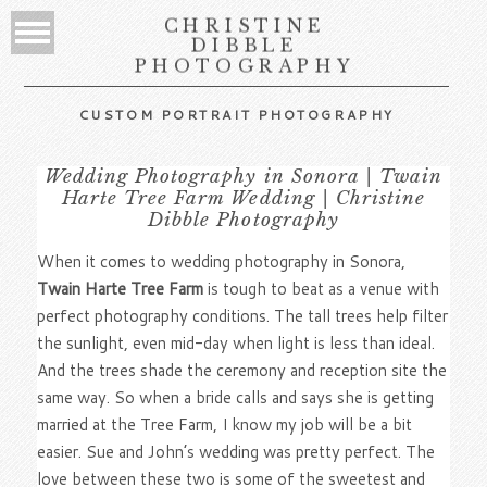
CHRISTINE
DIBBLE
PHOTOGRAPHY
CUSTOM PORTRAIT PHOTOGRAPHY
Wedding Photography in Sonora | Twain
Harte Tree Farm Wedding | Christine
Dibble Photography
When it comes to wedding photography in Sonora,
Twain Harte Tree Farm
is tough to beat as a venue with
perfect photography conditions. The tall trees help filter
the sunlight, even mid-day when light is less than ideal.
And the trees shade the ceremony and reception site the
same way. So when a bride calls and says she is getting
married at the Tree Farm, I know my job will be a bit
easier. Sue and John’s wedding was pretty perfect. The
love between these two is some of the sweetest and