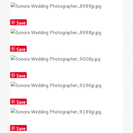
Save
Save
Save
Save
Save