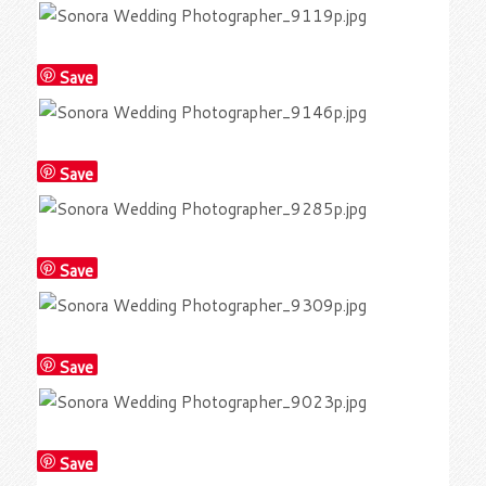
Save
Save
Save
Save
Save