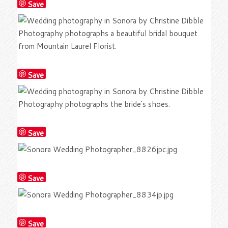
Save
Save
Save
Save
Save