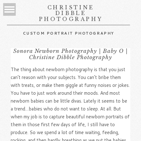
CHRISTINE
DIBBLE
PHOTOGRAPHY
CUSTOM PORTRAIT PHOTOGRAPHY
Sonora Newborn Photography | Baby O |
Christine Dibble Photography
The thing about newborn photography is that you just
can’t reason with your subjects. You can’t bribe them
with treats, or make them giggle at funny noises or jokes.
You have to just work around their moods. And most
newborn babies can be little divas. Lately it seems to be
a trend…babies who do not want to sleep. At all. But
when my job is to capture beautiful newborn portraits of
them in those first few days of life, I still have to
produce. So we spend a lot of time waiting, feeding,
rocking, and then hardly breathing as we put the babies