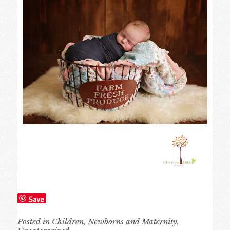
Save
Posted in
Children
,
Newborns and Maternity
,