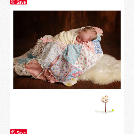
Save
Save