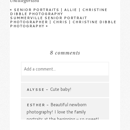
Uncategorized
«
SENIOR PORTRAITS | ALLIE | CHRISTINE
DIBBLE PHOTOGRAPHY
SUMMERVILLE SENIOR PORTRAIT
PHOTOGRAPHER | CHRIS | CHRISTINE DIBBLE
PHOTOGRAPHY
»
8 comments
Add a comment...
Your email is
never
published or shared.
Required fields are marked *
Cute baby!
ALYSSE
-
Beautiful newborn
ESTHER
-
photography! I love the family
portraits at the beginning – so sweet!
🙂