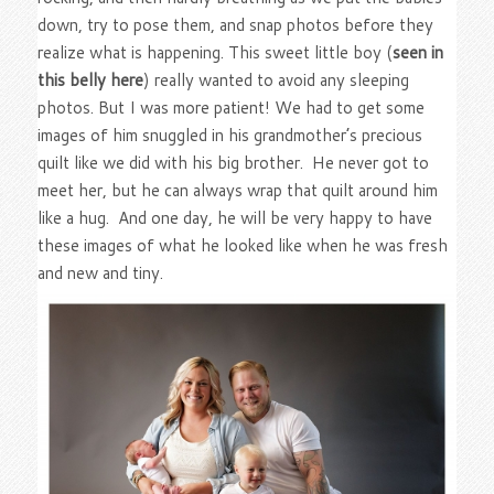
down, try to pose them, and snap photos before they
realize what is happening. This sweet little boy (
seen in
this belly here
) really wanted to avoid any sleeping
photos. But I was more patient! We had to get some
images of him snuggled in his grandmother’s precious
quilt like we did with his big brother. He never got to
meet her, but he can always wrap that quilt around him
like a hug. And one day, he will be very happy to have
these images of what he looked like when he was fresh
and new and tiny.