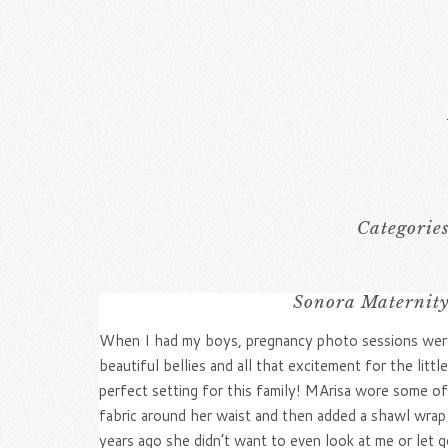
Categorie
Sonora Maternity
When I had my boys, pregnancy photo sessions were 
beautiful bellies and all that excitement for the lit
perfect setting for this family! MArisa wore some 
fabric around her waist and then added a shawl wrap 
years ago she didn’t want to even look at me or let 