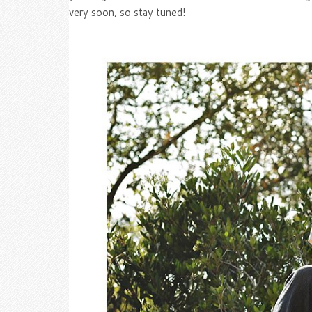
very soon, so stay tuned!