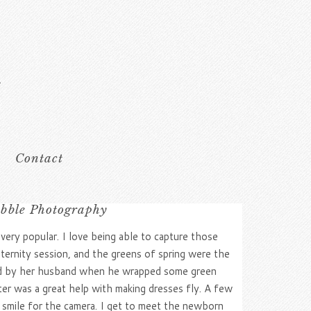
Contact
ibble Photography
ry popular. I love being able to capture those
aternity session, and the greens of spring were the
ated by her husband when he wrapped some green
ter was a great help with making dresses fly. A few
d smile for the camera. I get to meet the newborn