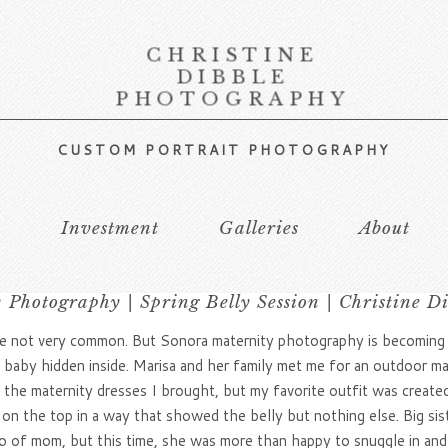
CHRISTINE
DIBBLE
PHOTOGRAPHY
CUSTOM PORTRAIT PHOTOGRAPHY
s
Investment
Galleries
About
 Photography | Spring Belly Session | Christine D
not very common. But Sonora maternity photography is becoming ve
tle baby hidden inside. Marisa and her family met me for an outdoor m
of the maternity dresses I brought, but my favorite outfit was cre
on the top in a way that showed the belly but nothing else. Big sis
go of mom, but this time, she was more than happy to snuggle in an