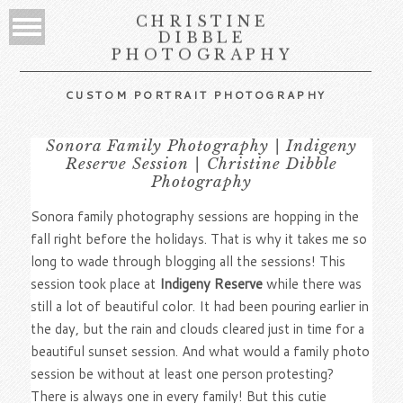
CHRISTINE
DIBBLE
PHOTOGRAPHY
CUSTOM PORTRAIT PHOTOGRAPHY
Sonora Family Photography | Indigeny
Reserve Session | Christine Dibble
Photography
Sonora family photography sessions are hopping in the
fall right before the holidays. That is why it takes me so
long to wade through blogging all the sessions! This
session took place at
Indigeny Reserve
while there was
still a lot of beautiful color. It had been pouring earlier in
the day, but the rain and clouds cleared just in time for a
beautiful sunset session. And what would a family photo
session be without at least one person protesting?
There is always one in every family! But this cutie