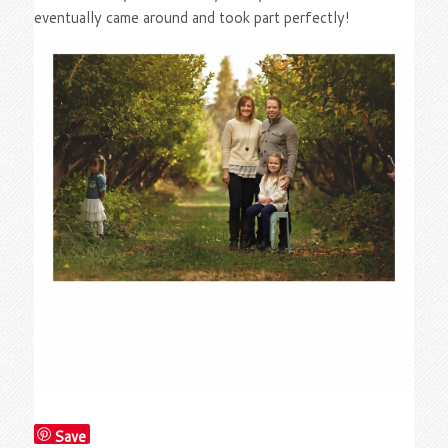
eventually came around and took part perfectly!
Save