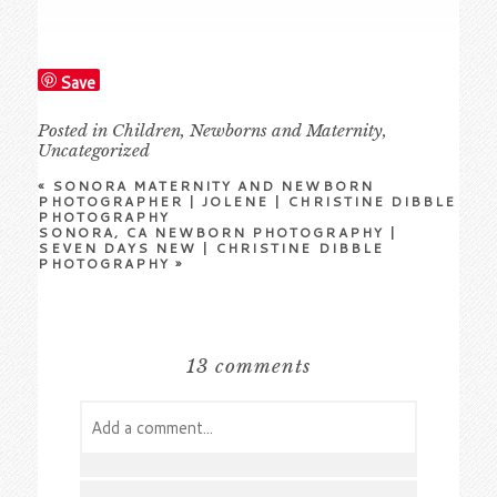
Save
Posted in
Children
,
Newborns and Maternity
,
Uncategorized
«
SONORA MATERNITY AND NEWBORN
PHOTOGRAPHER | JOLENE | CHRISTINE DIBBLE
PHOTOGRAPHY
SONORA, CA NEWBORN PHOTOGRAPHY |
SEVEN DAYS NEW | CHRISTINE DIBBLE
PHOTOGRAPHY
»
13 comments
Add a comment...
Your email is
never
published or shared.